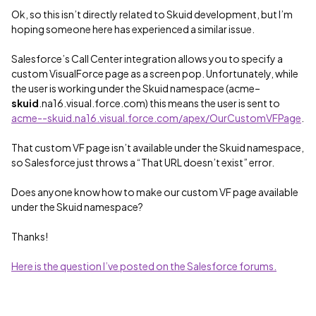
Ok, so this isn’t directly related to Skuid development, but I’m
hoping someone here has experienced a similar issue.
Salesforce’s Call Center integration allows you to specify a
custom VisualForce page as a screen pop. Unfortunately, while
the user is working under the Skuid namespace (acme–
skuid
.na16.visual.force.com) this means the user is sent to
acme--skuid.na16.visual.force.com/apex/OurCustomVFPage
.
That custom VF page isn’t available under the Skuid namespace,
so Salesforce just throws a “That URL doesn’t exist” error.
Does anyone know how to make our custom VF page available
under the Skuid namespace?
Thanks!
Here is the question I’ve posted on the Salesforce forums.