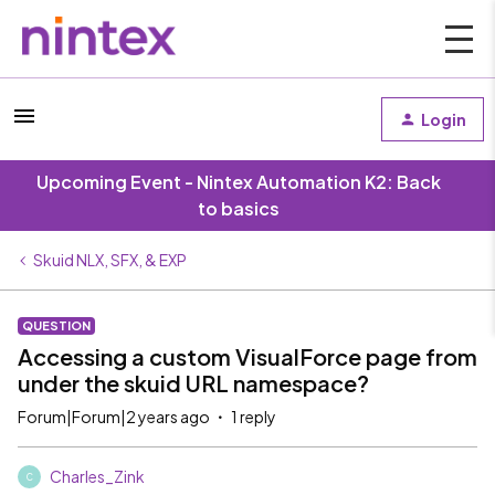
Login
Upcoming Event - Nintex Automation K2: Back
to basics
Skuid NLX, SFX, & EXP
QUESTION
Accessing a custom VisualForce page from
under the skuid URL namespace?
Forum|Forum|2 years ago
1 reply
Charles_Zink
C