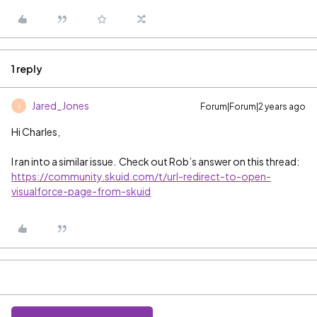
1 reply
Jared_Jones
Forum|Forum|2 years ago
J
Hi Charles,
I ran into a similar issue. Check out Rob’s answer on this thread:
https://community.skuid.com/t/url-redirect-to-open-
visualforce-page-from-skuid