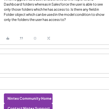
Dashboard folders whereas in Salesforce the user is able to see
only those folders which he has access to. Is there any field in
Folder object which can be used in the model condition to show
only the folders the user has access to?
Nintex Community Home
Contact Nintex Support