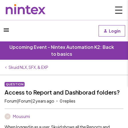
Login
Upcoming Event - Nintex Automation K2: Back
to basics
Skuid NLX, SFX, & EXP
QUESTION
Access to Report and Dashborad folders?
Forum|Forum|2 years ago
0 replies
Mousumi
M
When logged in as a user, Skuid shows all the Reports and