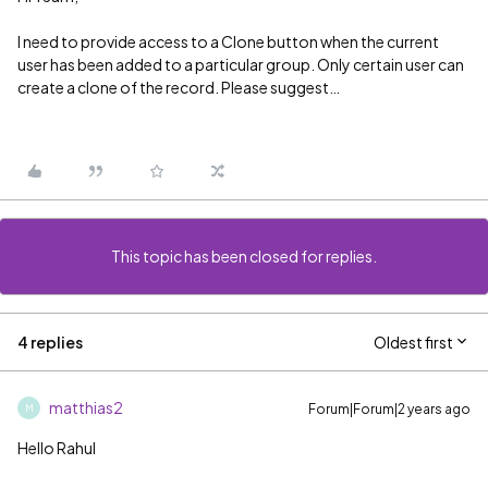
I need to provide access to a Clone button when the current
user has been added to a particular group. Only certain user can
create a clone of the record. Please suggest…
This topic has been closed for replies.
4 replies
Oldest first
matthias2
Forum|Forum|2 years ago
M
Hello Rahul