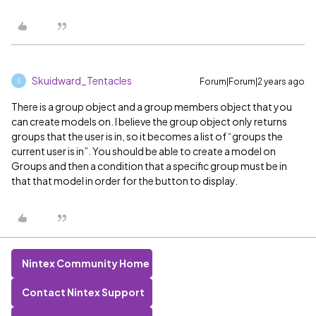
Skuidward_Tentacles
Forum|Forum|2 years ago
S
There is a group object and a group members object that you
can create models on. I believe the group object only returns
groups that the user is in, so it becomes a list of “groups the
current user is in”. You should be able to create a model on
Groups and then a condition that a specific group must be in
that that model in order for the button to display.
Nintex Community Home
Contact Nintex Support