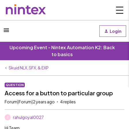
Login
Upcoming Event - Nintex Automation K2: Back
to basics
Skuid NLX, SFX, & EXP
QUESTION
Access for a button to particular group
Forum|Forum|2 years ago
4 replies
rahulgoyal0027
R
Hi Team,