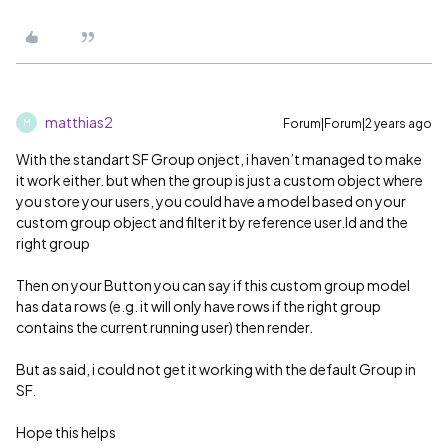
matthias2
Forum|Forum|2 years ago
M
With the standart SF Group onject, i haven’t managed to make
it work either. but when the group is just a custom object where
you store your users, you could have a model based on your
custom group object and filter it by reference user.Id and the
right group
Then on your Button you can say if this custom group model
has data rows (e.g. it will only have rows if the right group
contains the current running user) then render.
But as said, i could not get it working with the default Group in
SF.
Hope this helps