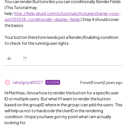
You can render Buttons like you can conditionally Render Fields
(This Tutorial may
help:
http://help.skuid.com/s/tutorials/m/supercharge-your-
ui/l/102518-conditionally-display-fields
) Step 4 should cover
the basics
Your button therefore needs just a Render/Enabling condition
to check for the running user rights.
rahulgoyal0027
Forum|Forum|2 years ago
AUTHOR
R
Hi Matthias, I know how to render the button for a specific user
ID or multiple users. But what If I want to render the button
based on the groupID where in the group i can add the users. This
will help us not to hardcode the UserID in the rendering
condition. I hope you have got my point what i am actually
looking for.