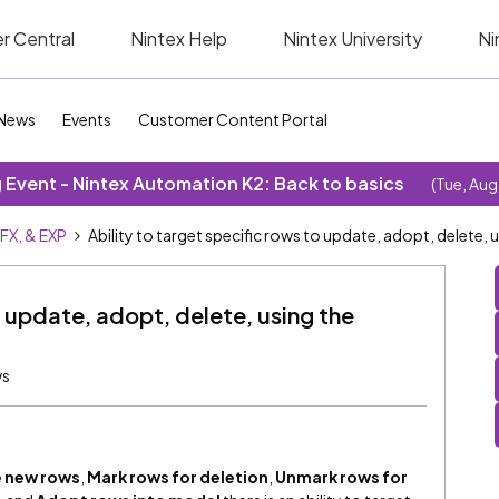
r Central
Nintex Help
Nintex University
Ni
News
Events
Customer Content Portal
Event - Nintex Automation K2: Back to basics
(Tue, Aug
SFX, & EXP
Ability to target specific rows to update, adopt, delete,
o update, adopt, delete, using the
ws
 new rows
,
Mark rows for deletion
,
Unmark rows for