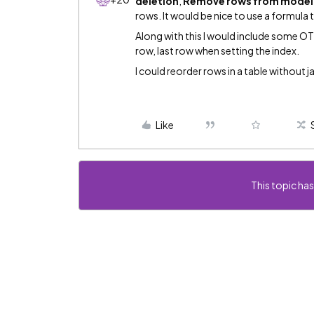
deletion
,
Remove rows from model
rows. It would be nice to use a formula 
Along with this I would include some OTB
row, last row when setting the index.
I could reorder rows in a table without j
Like
This topic has