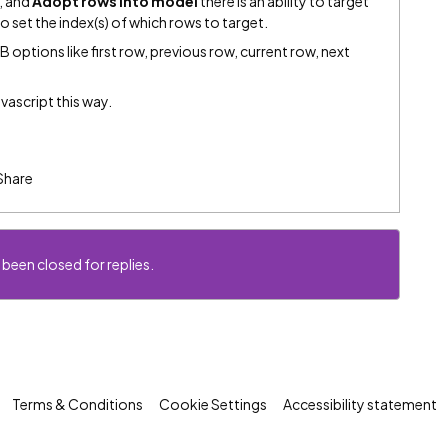
, and
Adopt rows into model
there is an ability to target
to set the index(s) of which rows to target.
 options like first row, previous row, current row, next
avascript this way.
Share
 been closed for replies.
Terms & Conditions
Cookie Settings
Accessibility statement