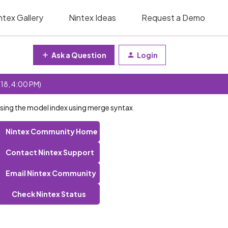
ntex Gallery
Nintex Ideas
Request a Demo
Ask a Question
Login
 18, 4:00 PM)
 using the model index using merge syntax
Nintex Community Home
Contact Nintex Support
Email Nintex Community
Check Nintex Status