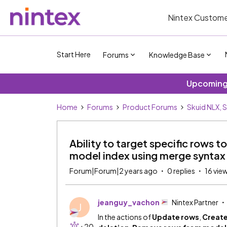
Nintex Custome
Start Here
Forums
Knowledge Base
Upcoming 
Home
Forums
Product Forums
Skuid NLX, 
Ability to target specific rows t
model index using merge syntax
Forum|Forum|2 years ago
0 replies
16 vie
jeanguy_vachon
Nintex Partner
J
In the actions of
Update rows
,
Create
+20