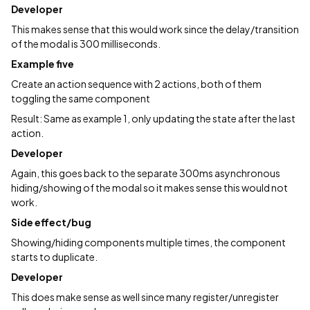
Developer
This makes sense that this would work since the delay/transition
of the modal is 300 milliseconds.
Example five
Create an action sequence with 2 actions, both of them
toggling the same component
Result: Same as example 1, only updating the state after the last
action.
Developer
Again, this goes back to the separate 300ms asynchronous
hiding/showing of the modal so it makes sense this would not
work.
Side effect/bug
Showing/hiding components multiple times, the component
starts to duplicate.
Developer
This does make sense as well since many register/unregister