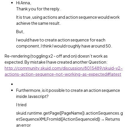
Hi Anna,
Thank you for the reply.
It is true, using actions and action sequence would work
achieve the same result.
But,
I would have to create action sequence for each
component, I think I would roughly have around 50.
Re-rendering (toggling x2 - off and on) doesn’t work as
expected. By mistake I have created another Question:
http://community.skuid.com/discussion/8015489/skuid-v2-
actions-action-sequence-not-working-as-expected#latest
Furthermore, is it possible to create an action sequence
inside Javascript?
I tried
skuid.runtime.getPage([PageName]).actionSequences.g
etSequenceXMLFromId([ActionSequenceId]) → Returns
an error