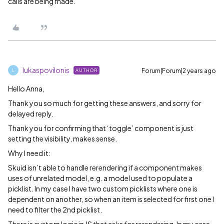
calls are being made.
lukaspovilonis
Forum|Forum|2 years ago
AUTHOR
L
Hello Anna,
Thank you so much for getting these answers, and sorry for
delayed reply.
Thank you for confirming that ‘toggle’ component is just
setting the visibility, makes sense.
Why I need it:
Skuid isn’t able to handle rerendering if a component makes
uses of unrelated model, e.g. a model used to populate a
picklist. In my case I have two custom picklists where one is
dependent on another, so when an item is selected for first one I
need to filter the 2nd picklist.