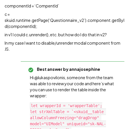
componentId = ‘CompentId’
c =
skuid.runtime.getPage(‘Questionnaire_v2’).component.getByI
d(componentId);
in v1 I could c.unrender(), etc. but how do I do that in v2?
In my case I want to disable/unrender modal component from
JS.
Best answer by
annajosephine
Hi @lukaspovilonis, someone from the team
was able to review your code and here’s what
you can use to render the table inside the
wrapper:
let wrapperId = 'wrapperTable';

let strXmlTable = `<skuid__table 
allowColumnFreezing="dragDrop" 
model="UIModel" uniqueid="sk-NAL-