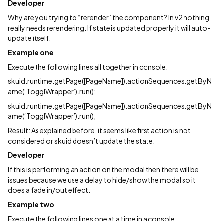
Developer
Why are you trying to “rerender” the component? In v2 nothing
really needs rerendering. If state is updated properly it will auto-
update itself.
Example one
Execute the following lines all together in console.
skuid.runtime.getPage([PageName]).actionSequences.getByN
ame(‘TogglWrapper’).run();
skuid.runtime.getPage([PageName]).actionSequences.getByN
ame(‘TogglWrapper’).run();
Result: As explained before, it seems like first action is not
considered or skuid doesn’t update the state.
Developer
If this is performing an action on the modal then there will be
issues because we use a delay to hide/show the modal so it
does a fade in/out effect.
Example two
Execute the following lines one at a time in a console: