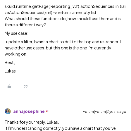
skuid.runtime.getPage('Reporting_v2').actionSequences.initiali
zeActionSequences(xml) -> returns an empty list
What should these functions do, how should I use them and is
there a different way?
My use case:
I update a filter, I want a chart to drill to the top and re-render. I
have other use cases, but this one is the one I’m currently
working on.
Best,
Lukas
annajosephine
Forum|Forum|2 years ago
Thanks for your reply, Lukas.
If I’m understanding correctly, you have a chart that you’ve