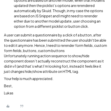
options are based on another model, when that model is
updated then the picklist’s options are rerendered
automatically by Skuid. Though, in my case the options
are based on JS Snippet and I might need to rerender
either due to another model update, user choosing an
option from a different picklist or button click.
A user can submit a questionnaire by a click of a button, after
the questionnaire has been submitted the user shouldn't be able
to edit it anymore. Hence, I need to rerender form fields, custom
form fields, buttons, custom buttons
Unfortunately running action sequence to show/hide
component doesn’t actually reconstruct the component as it
did in v1 (and that’s what I’m looking for), instead it feels like it
just changes hide/show attribute on HTML tag.
Your help is much appreciated.
Best,
Lukas