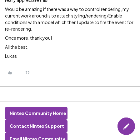
really appreciate this!
Would be amazing if there was a way to control rendering, my
current work around is to attach styling/rendering/Enable
conditions with a model which then I update to fire the event for
re-rendering.
Once more, thank you!
All the best,
Lukas
Nintex Community Home
Contact Nintex Support
Email Nintex Community