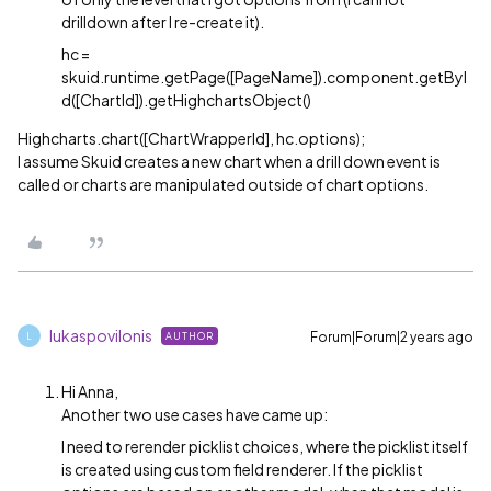
drilldown after I re-create it).
hc =
skuid.runtime.getPage([PageName]).component.getByI
d([ChartId]).getHighchartsObject()
Highcharts.chart([ChartWrapperId], hc.options);
I assume Skuid creates a new chart when a drill down event is
called or charts are manipulated outside of chart options.
lukaspovilonis
Forum|Forum|2 years ago
AUTHOR
L
Hi Anna,
Another two use cases have came up:
I need to rerender picklist choices, where the picklist itself
is created using custom field renderer. If the picklist