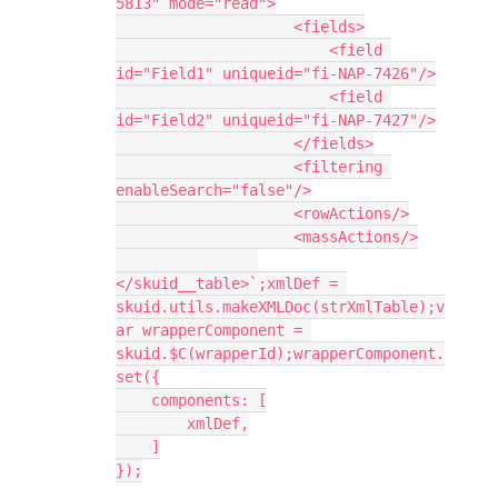
5813" mode="read">

                    <fields>

                        <field 
id="Field1" uniqueid="fi-NAP-7426"/>

                        <field 
id="Field2" uniqueid="fi-NAP-7427"/>

                    </fields>

                    <filtering 
enableSearch="false"/>

                    <rowActions/>

                    <massActions/>

</skuid__table>`;xmlDef = 
skuid.utils.makeXMLDoc(strXmlTable);v
ar wrapperComponent = 
skuid.$C(wrapperId);wrapperComponent.
set({

    components: [

        xmlDef,

    ]

});
