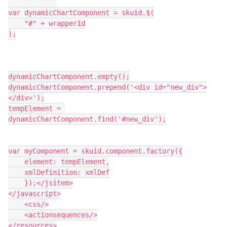
var dynamicChartComponent = skuid.$(

    "#" + wrapperId

);

dynamicChartComponent.empty();

dynamicChartComponent.prepend('<div id="new_div">
</div>');

tempElement = 
dynamicChartComponent.find('#new_div');

var myComponent = skuid.component.factory({

    element: tempElement,

    xmlDefinition: xmlDef

    });</jsitem>

</javascript>

    <css/>

    <actionsequences/>

</resources>
