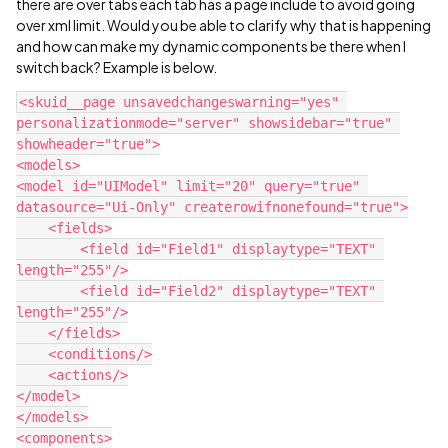
there are over tabs each tab has a page include to avoid going
over xml limit. Would you be able to clarify why that is happening
and how can make my dynamic components be there when I
switch back? Example is below.
<skuid__page unsavedchangeswarning="yes" 
personalizationmode="server" showsidebar="true" 
showheader="true">

<models>

<model id="UIModel" limit="20" query="true" 
datasource="Ui-Only" createrowifnonefound="true">

    <fields>

        <field id="Field1" displaytype="TEXT" 
length="255"/>

        <field id="Field2" displaytype="TEXT" 
length="255"/>

    </fields>

    <conditions/>

    <actions/>

</model>

</models>

<components>
