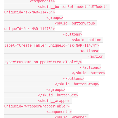
            <components>

                <skuid__buttonSet model="UIModel" 
uniqueid="sk-NAR-11475">

                    <groups>

                        <skuid__buttonGroup 
uniqueId="sk-NAR-11473">

                            <buttons>

                                <skuid__button 
label="Create Table" uniqueId="sk-NAR-11474">

                                    <actions>

                                        <action 
type="custom" snippet="createTable"/>

                                    </actions>

                                </skuid__button>

                            </buttons>

                        </skuid__buttonGroup>

                    </groups>

                </skuid__buttonSet>

                <skuid__wrapper 
uniqueid="wrapperWrapperTable">

                    <components>

                        <skuid__wrapper 