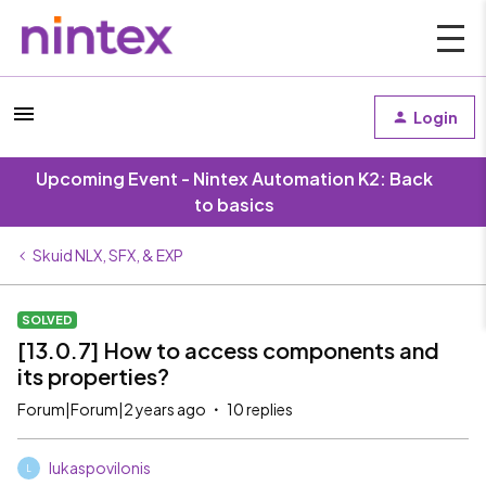
Login
Upcoming Event - Nintex Automation K2: Back
to basics
Skuid NLX, SFX, & EXP
SOLVED
[13.0.7] How to access components and
its properties?
Forum|Forum|2 years ago
10 replies
lukaspovilonis
L