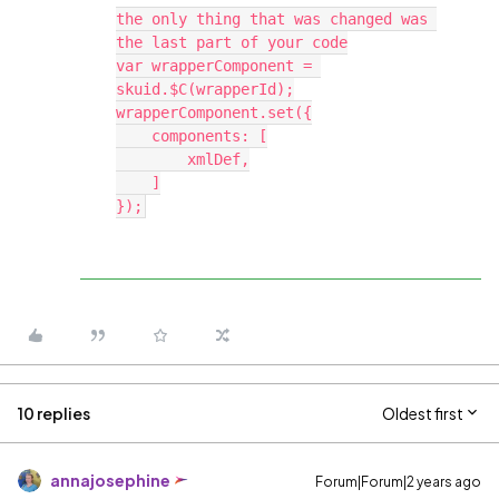
the only thing that was changed was 
the last part of your code

var wrapperComponent = 
skuid.$C(wrapperId);

wrapperComponent.set({

    components: [

        xmlDef,

    ]

10 replies
Oldest first
annajosephine
Forum|Forum|2 years ago