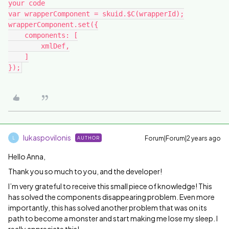
your code

var wrapperComponent = skuid.$C(wrapperId);

wrapperComponent.set({

    components: [

        xmlDef,

    ]

lukaspovilonis
Forum|Forum|2 years ago
AUTHOR
L
Hello Anna,
Thank you so much to you, and the developer!
I’m very grateful to receive this small piece of knowledge! This
has solved the components disappearing problem. Even more
importantly, this has solved another problem that was on its
path to become a monster and start making me lose my sleep. I