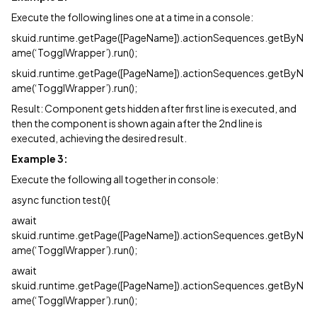
Execute the following lines one at a time in a console:
skuid.runtime.getPage([PageName]).actionSequences.getByN
ame(‘TogglWrapper’).run();
skuid.runtime.getPage([PageName]).actionSequences.getByN
ame(‘TogglWrapper’).run();
Result: Component gets hidden after first line is executed, and
then the component is shown again after the 2nd line is
executed, achieving the desired result.
Example 3:
Execute the following all together in console:
async function test(){
await
skuid.runtime.getPage([PageName]).actionSequences.getByN
ame(‘TogglWrapper’).run();
await
skuid.runtime.getPage([PageName]).actionSequences.getByN
ame(‘TogglWrapper’).run();