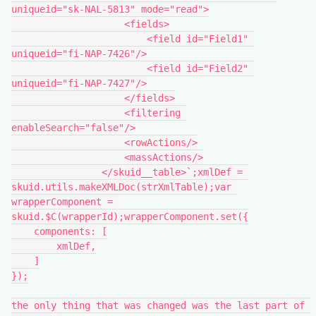
uniqueid="sk-NAL-5813" mode="read">

                    <fields>

                        <field id="Field1" 
uniqueid="fi-NAP-7426"/>

                        <field id="Field2" 
uniqueid="fi-NAP-7427"/>

                    </fields>

                    <filtering 
enableSearch="false"/>

                    <rowActions/>

                    <massActions/>

                </skuid__table>`;xmlDef = 
skuid.utils.makeXMLDoc(strXmlTable);var 
wrapperComponent = 
skuid.$C(wrapperId);wrapperComponent.set({

    components: [

        xmlDef,

    ]

});

the only thing that was changed was the last part of 