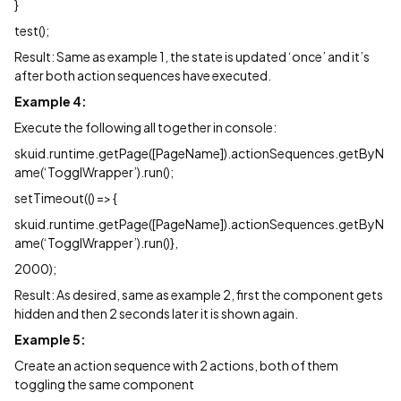
}
test();
Result: Same as example 1, the state is updated ‘once’ and it’s
after both action sequences have executed.
Example 4:
Execute the following all together in console:
skuid.runtime.getPage([PageName]).actionSequences.getByN
ame(‘TogglWrapper’).run();
setTimeout(() => {
skuid.runtime.getPage([PageName]).actionSequences.getByN
ame(‘TogglWrapper’).run()},
2000);
Result: As desired, same as example 2, first the component gets
hidden and then 2 seconds later it is shown again.
Example 5:
Create an action sequence with 2 actions, both of them
toggling the same component