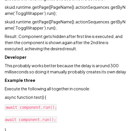
skuid.runtime.getPage([PageName]).actionSequences.getByN
ame(‘TogglWrapper’).run();
skuid.runtime.getPage([PageName]).actionSequences.getByN
ame(‘TogglWrapper’).run();
Result: Component gets hidden after first line is executed, and
then the component is shown again after the 2nd line is
executed, achieving the desired result.
Developer
This probably works better because the delay is around 300
milliseconds so doing it manually probably creates its own delay
Example three
Execute the following all together in console:
async function test() {
await component.run();

}