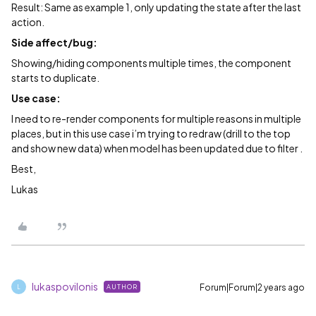
Result: Same as example 1, only updating the state after the last
action.
Side affect/bug:
Showing/hiding components multiple times, the component
starts to duplicate.
Use case:
I need to re-render components for multiple reasons in multiple
places, but in this use case i’m trying to redraw (drill to the top
and show new data) when model has been updated due to filter .
Best,
Lukas
lukaspovilonis
Forum|Forum|2 years ago
AUTHOR
L