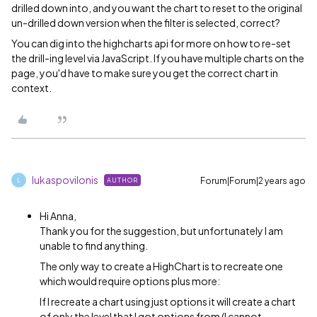
drilled down into, and you want the chart to reset to the original
un-drilled down version when the filter is selected, correct?
You can dig into the highcharts api for more on how to re-set
the drill-ing level via JavaScript. If you have multiple charts on the
page, you'd have to make sure you get the correct chart in
context.
lukaspovilonis
Forum|Forum|2 years ago
AUTHOR
L
Hi Anna,
Thank you for the suggestion, but unfortunately I am
unable to find anything.
The only way to create a HighChart is to recreate one
which would require options plus more:
If I recreate a chart using just options it will create a chart
of only the level that I got options from (I cannot