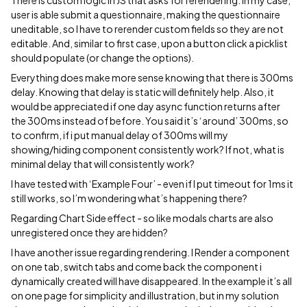
There is custom logic in JS that asks for rerendering. In my case,
user is able submit a questionnaire, making the questionnaire
uneditable, so I have to rerender custom fields so they are not
editable. And, similar to first case, upon a button click a picklist
should populate (or change the options).
Everything does make more sense knowing that there is 300ms
delay. Knowing that delay is static will definitely help. Also, it
would be appreciated if one day async function returns after
the 300ms instead of before. You said it’s ‘around’ 300ms, so
to confirm, if i put manual delay of 300ms will my
showing/hiding component consistently work? If not, what is
minimal delay that will consistently work?
I have tested with ‘Example Four’ - even if I put timeout for 1ms it
still works, so I’m wondering what’s happening there?
Regarding Chart Side effect - so like modals charts are also
unregistered once they are hidden?
I have another issue regarding rendering. I Render a component
on one tab, switch tabs and come back the component i
dynamically created will have disappeared. In the example it’s all
on one page for simplicity and illustration, but in my solution