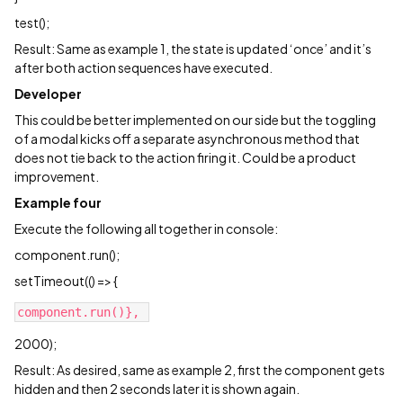
test();
Result: Same as example 1, the state is updated ‘once’ and it’s
after both action sequences have executed.
Developer
This could be better implemented on our side but the toggling
of a modal kicks off a separate asynchronous method that
does not tie back to the action firing it. Could be a product
improvement.
Example four
Execute the following all together in console:
component.run();
setTimeout(() => {
2000);
Result: As desired, same as example 2, first the component gets
hidden and then 2 seconds later it is shown again.