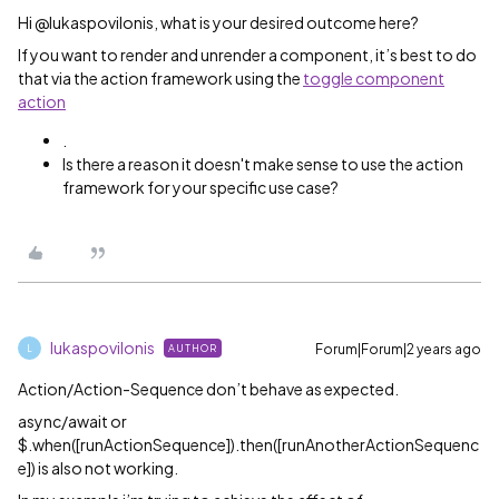
Hi @lukaspovilonis, what is your desired outcome here?
If you want to render and unrender a component, it’s best to do
that via the action framework using the
toggle component
action
.
Is there a reason it doesn't make sense to use the action
framework for your specific use case?
lukaspovilonis
Forum|Forum|2 years ago
AUTHOR
L
Action/Action-Sequence don’t behave as expected.
async/await or
$.when([runActionSequence]).then([runAnotherActionSequenc
e]) is also not working.