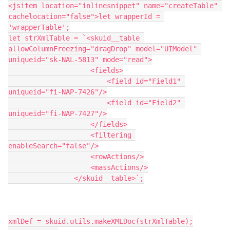
<jsitem location="inlinesnippet" name="createTable" 
cachelocation="false">let wrapperId = 
'wrapperTable';

let strXmlTable = `<skuid__table 
allowColumnFreezing="dragDrop" model="UIModel" 
uniqueid="sk-NAL-5813" mode="read">

                    <fields>

                        <field id="Field1" 
uniqueid="fi-NAP-7426"/>

                        <field id="Field2" 
uniqueid="fi-NAP-7427"/>

                    </fields>

                    <filtering 
enableSearch="false"/>

                    <rowActions/>

                    <massActions/>

                </skuid__table>`;

xmlDef = skuid.utils.makeXMLDoc(strXmlTable);
