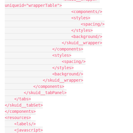
uniqueid="wrapperTable">

                            <components/>

                            <styles>

                                <spacing/>

                            </styles>

                            <background/>

                        </skuid__wrapper>

                    </components>

                    <styles>

                        <spacing/>

                    </styles>

                    <background/>

                </skuid__wrapper>

            </components>

        </skuid__tabPanel>

    </tabs>

</skuid__tabSet>

</components>

<resources>

    <labels/>

    <javascript>
