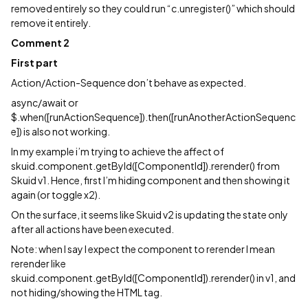
removed entirely so they could run “c.unregister()” which should
remove it entirely.
Comment 2
First part
Action/Action-Sequence don’t behave as expected.
async/await or
$.when([runActionSequence]).then([runAnotherActionSequenc
e]) is also not working.
In my example i’m trying to achieve the affect of
skuid.component.getById([ComponentId]).rerender() from
Skuid v1. Hence, first I’m hiding component and then showing it
again (or toggle x2).
On the surface, it seems like Skuid v2 is updating the state only
after all actions have been executed.
Note: when I say I expect the component to rerender I mean
rerender like
skuid.component.getById([ComponentId]).rerender() in v1, and
not hiding/showing the HTML tag.