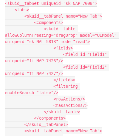
<skuid__tabSet uniqueid="sk-NAP-7008">

    <tabs>

        <skuid__tabPanel name="New Tab">

            <components>

                <skuid__table 
allowColumnFreezing="dragDrop" model="UIModel" 
uniqueid="sk-NAL-5813" mode="read">

                    <fields>

                        <field id="Field1" 
uniqueid="fi-NAP-7426"/>

                        <field id="Field2" 
uniqueid="fi-NAP-7427"/>

                    </fields>

                    <filtering 
enableSearch="false"/>

                    <rowActions/>

                    <massActions/>

                </skuid__table>

            </components>

        </skuid__tabPanel>

        <skuid__tabPanel name="New Tab">
