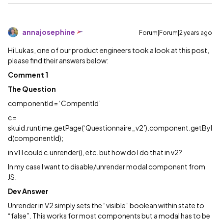
annajosephine
Forum|Forum|2 years ago
Hi Lukas, one of our product engineers took a look at this post,
please find their answers below:
Comment 1
The Question
componentId = ‘CompentId’
c =
skuid.runtime.getPage(‘Questionnaire_v2’).component.getByI
d(componentId);
in v1 I could c.unrender(), etc. but how do I do that in v2?
In my case I want to disable/unrender modal component from
JS.
Dev Answer
Unrender in V2 simply sets the “visible” boolean within state to
“false”. This works for most components but a modal has to be