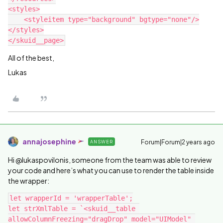
<styles>

    <styleitem type="background" bgtype="none"/>

</styles>

All of the best,
Lukas
annajosephine
Forum|Forum|2 years ago
ANSWER
Hi @lukaspovilonis, someone from the team was able to review
your code and here’s what you can use to render the table inside
the wrapper:
let wrapperId = 'wrapperTable';

let strXmlTable = `<skuid__table 
allowColumnFreezing="dragDrop" model="UIModel" 