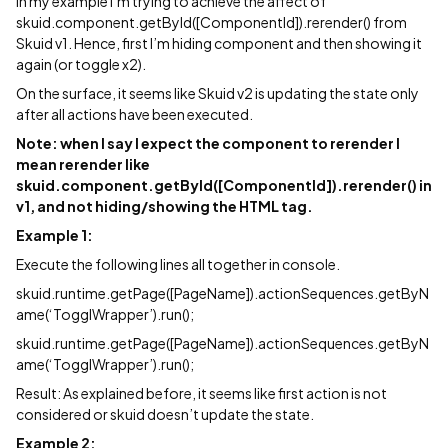
In my example i’m trying to achieve the affect of
skuid.component.getById([ComponentId]).rerender() from
Skuid v1. Hence, first I’m hiding component and then showing it
again (or toggle x2).
On the surface, it seems like Skuid v2 is updating the state only
after all actions have been executed.
Note: when I say I expect the component to rerender I
mean rerender like
skuid.component.getById([ComponentId]).rerender() in
v1, and not hiding/showing the HTML tag.
Example 1:
Execute the following lines all together in console.
skuid.runtime.getPage([PageName]).actionSequences.getByN
ame(‘TogglWrapper’).run();
skuid.runtime.getPage([PageName]).actionSequences.getByN
ame(‘TogglWrapper’).run();
Result: As explained before, it seems like first action is not
considered or skuid doesn’t update the state.
Example 2: