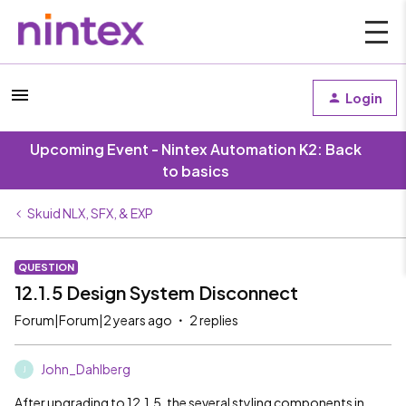
Login
Upcoming Event - Nintex Automation K2: Back
to basics
Skuid NLX, SFX, & EXP
QUESTION
12.1.5 Design System Disconnect
Forum|Forum|2 years ago
2 replies
John_Dahlberg
J
After upgrading to 12.1.5, the several styling components in