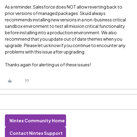
As a reminder, Salesforce does NOT allow reverting back to
prior versions of managed packages. Skuid always
recommends installing new versions in a non-business critical
sandbox environment to test all mission critical functionality
before installing into a production environment. We also
recommend that you update out of date themes when you
upgrade. Please let us know if you continue to encounter any
problems with this issue after upgrading.
Thanks again for alerting us of these issues!
Nintex Community Home
Contact Nintex Support