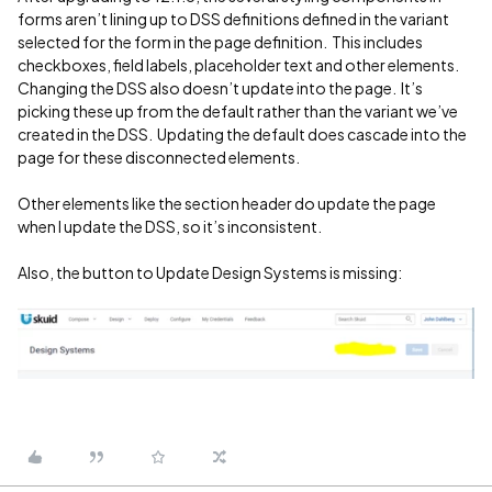
forms aren’t lining up to DSS definitions defined in the variant
selected for the form in the page definition. This includes
checkboxes, field labels, placeholder text and other elements.
Changing the DSS also doesn’t update into the page. It’s
picking these up from the default rather than the variant we’ve
created in the DSS. Updating the default does cascade into the
page for these disconnected elements.
Other elements like the section header do update the page
when I update the DSS, so it’s inconsistent.
Also, the button to Update Design Systems is missing: