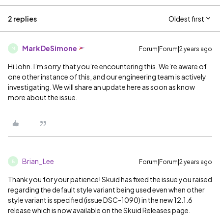
2 replies
Oldest first
Mark DeSimone
Forum|Forum|2 years ago
M
Hi John. I’m sorry that you’re encountering this. We’re aware of
one other instance of this, and our engineering team is actively
investigating. We will share an update here as soon as know
more about the issue.
Brian_Lee
Forum|Forum|2 years ago
B
Thank you for your patience! Skuid has fixed the issue you raised
regarding the default style variant being used even when other
style variant is specified (issue DSC-1090) in the new 12.1.6
release which is now available on the Skuid Releases page.