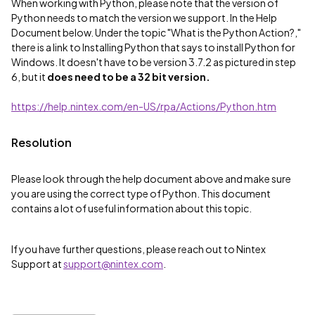
When working with Python, please note that the version of
Python needs to match the version we support. In the Help
Document below. Under the topic "What is the Python Action?,"
there is a link to Installing Python that says to install Python for
Windows. It doesn't have to be version 3.7.2 as pictured in step
6, but it
does need to be a 32 bit version.
https://help.nintex.com/en-US/rpa/Actions/Python.htm
Resolution
Please look through the help document above and make sure
you are using the correct type of Python. This document
contains a lot of useful information about this topic.
If you have further questions, please reach out to Nintex
Support at
support@nintex.com
.