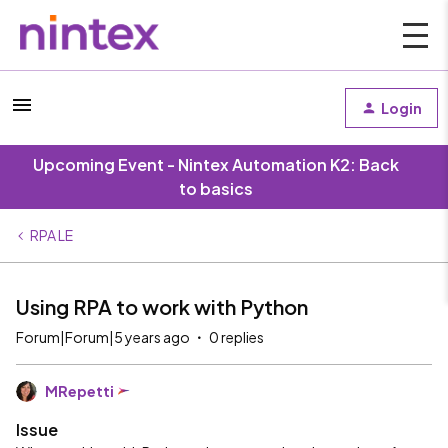
Login
Upcoming Event - Nintex Automation K2: Back
to basics
RPA LE
Using RPA to work with Python
Forum|Forum|5 years ago
0 replies
MRepetti
Issue