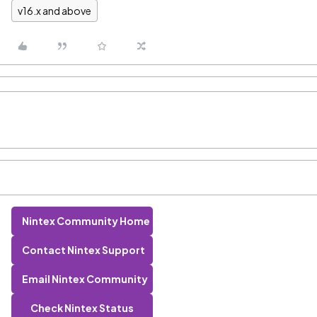
v16.x and above
Nintex Community Home
Contact Nintex Support
Email Nintex Community
Check Nintex Status