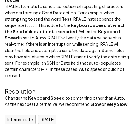
RPA LE attempts to send a collection of repeating characters
when performing a Send Data action. For example, when
attempting to send the word
Test
, RPA LE instead sends the
sequence
TTTTT…
This is due to the
keyboard speed at which
the Send Value action is executed
. When the
Keyboard
Speed
is set to
Auto
, RPA LE will verify the data being sent in
real-time; if there is an interruption while sending, RPA LE will
clear the field and attempt to send the data again. Some fields
may have structures in which RPA LE cannot verify the data being
sent; For example, an SSN or Date field that auto-populates
certain characters (-,/). In these cases,
Auto
speed should not
be used.
Resolution
Change the
Keyboard Speed
to something other than Auto.
As the next best alternative, we recommend
Slow
or
Very Slow
.
Intermediate
RPA LE