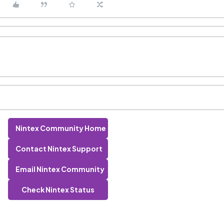
Nintex Community Home
Contact Nintex Support
Email Nintex Community
Check Nintex Status