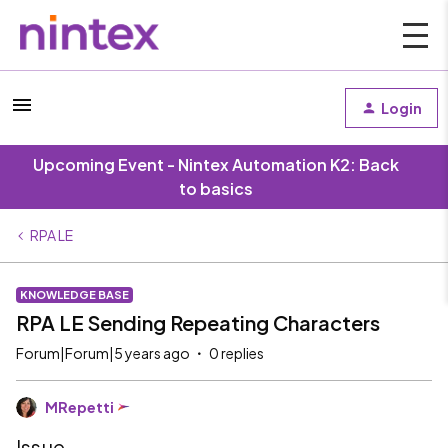
Login
Upcoming Event - Nintex Automation K2: Back
to basics
RPA LE
KNOWLEDGE BASE
RPA LE Sending Repeating Characters
Forum|Forum|5 years ago
0 replies
MRepetti
Issue