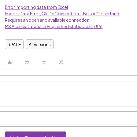
Error importing data from Excel
Import Data Error, OleDbConnection is Null or Closed and
Requires an open and available connection
MS Access Database Engine Redistributable (x86)
RPA LE
All versions