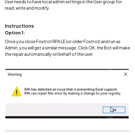
User needs to have local admin settings in the User group for
read, write and modify.
Instructions
Option 1:
Once you close Foxtrot RPA LE (or older Foxtrot) and run as
Admin, you will get a similar message. Click OK, the Bot will make
the repair automatically on behalf of the user.