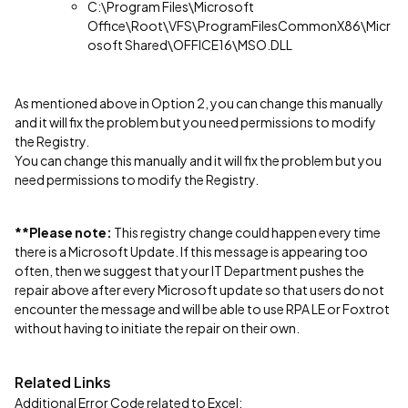
C:\Program Files\Microsoft
Office\Root\VFS\ProgramFilesCommonX86\Micr
osoft Shared\OFFICE16\MSO.DLL
As mentioned above in Option 2, you can change this manually
and it will fix the problem but you need permissions to modify
the Registry.
You can change this manually and it will fix the problem but you
need permissions to modify the Registry.
**Please note:
This registry change could happen every time
there is a Microsoft Update. If this message is appearing too
often, then we suggest that your IT Department pushes the
repair above after every Microsoft update so that users do not
encounter the message and will be able to use RPA LE or Foxtrot
without having to initiate the repair on their own.
Related Links
Additional Error Code related to Excel: