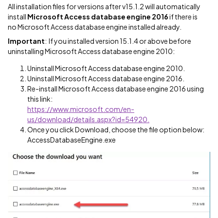
All installation files for versions after v15.1.2 will automatically
install
Microsoft Access database engine 2016
if there is
no Microsoft Access database engine installed already.
Important
: If you installed version 15.1.4 or above before
uninstalling Microsoft Access database engine 2010:
Uninstall Microsoft Access database engine 2010.
Uninstall Microsoft Access database engine 2016.
Re-install Microsoft Access database engine 2016 using
this link:
https://www.microsoft.com/en-
us/download/details.aspx?id=54920.
Once you click Download, choose the file option below:
AccessDatabaseEngine.exe