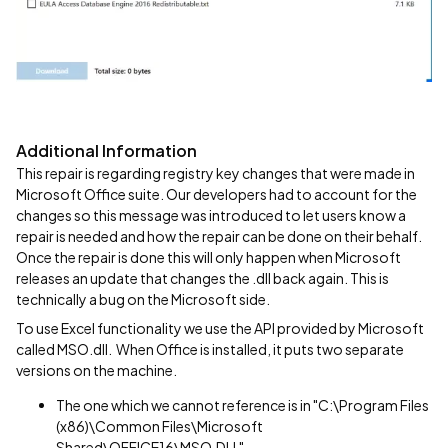
Additional Information
This repair is regarding registry key changes that were made in
Microsoft Office suite. Our developers had to account for the
changes so this message was introduced to let users know a
repair is needed and how the repair can be done on their behalf.
Once the repair is done this will only happen when Microsoft
releases an update that changes the .dll back again. This is
technically a bug on the Microsoft side.
To use Excel functionality we use the API provided by Microsoft
called MSO.dll. When Office is installed, it puts two separate
versions on the machine.
The one which we cannot reference is in "C:\Program Files
(x86)\Common Files\Microsoft
Shared\OFFICE16\MSO.DLL"