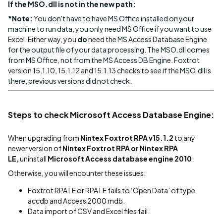
If the MSO.dll is not in the new path:
*Note:
You don't have to have MS Office installed on your
machine to run data, you only need MS Office if you want to use
Excel. Either way, you
do
need the MS Access Database Engine
for the output file of your data processing. The MSO.dll comes
from MS Office, not from the MS Access DB Engine. Foxtrot
version 15.1.10, 15.1.12 and 15.1.13 checks to see if the MSO.dll is
there, previous versions did not check.
Steps to check Microsoft Access Database Engine:
When upgrading from
Nintex Foxtrot RPA v15.1.2
to any
newer version of
Nintex Foxtrot RPA or Nintex RPA
LE,
uninstall
Microsoft Access database engine 2010
.
Otherwise, you will encounter these issues:
Foxtrot RPA LE or RPA LE fails to ‘Open Data’ of type
accdb and Access 2000 mdb.
Data import of CSV and Excel files fail.