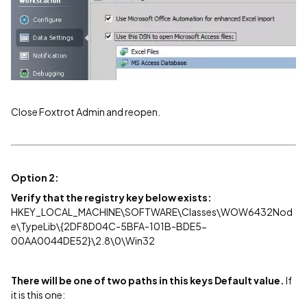
Close Foxtrot Admin and reopen.
Option 2:
Verify that the registry key below exists:
HKEY_LOCAL_MACHINE\SOFTWARE\Classes\WOW6432Nod
e\TypeLib\{2DF8D04C-5BFA-101B-BDE5-
00AA0044DE52}\2.8\0\Win32
There will be one of two paths in this keys Default value.
If
it is this one: