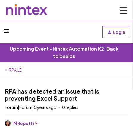
Login
Upcoming Event - Nintex Automation K2: Back
to basics
RPA LE
RPA has detected an issue that is
preventing Excel Support
Forum|Forum|5 years ago
0 replies
MRepetti