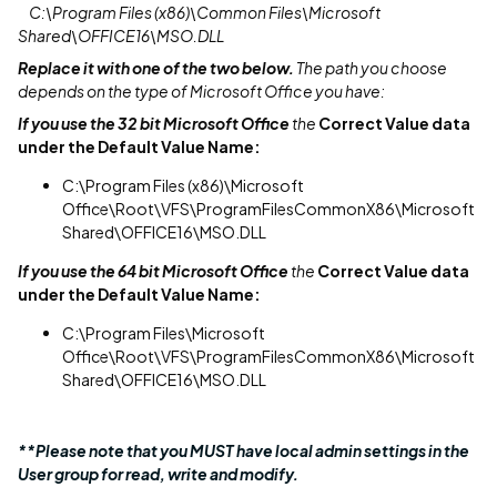
C:\Program Files (x86)\Common Files\Microsoft
Shared\OFFICE16\MSO.DLL
Replace it with one of the two below.
The path you choose
depends on the type of Microsoft Office you have:
If you use the 32 bit Microsoft Office
the
Correct Value data
under the Default Value Name:
C:\Program Files (x86)\Microsoft
Office\Root\VFS\ProgramFilesCommonX86\Microsoft
Shared\OFFICE16\MSO.DLL
If you use the 64 bit Microsoft Office
the
Correct Value data
under the Default Value Name:
C:\Program Files\Microsoft
Office\Root\VFS\ProgramFilesCommonX86\Microsoft
Shared\OFFICE16\MSO.DLL
**Please note that you MUST have local admin settings in the
User group for read, write and modify.