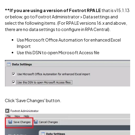
**If you are using a version of Foxtrot RPA LE
that is v15.1.13
or below, go to Foxtrot Administrator > Data settings and
select the following items. (For RPA LE versions 16.x and above,
there are no data settings to configure in RPA Central).
Use Microsoft Office Automation for enhanced Excel
Import
Use this DSN to open Microsoft Access file
Click 'Save Changes' button.