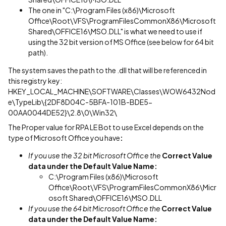
The one in "C:\Program Files (x86)\Microsoft
Office\Root\VFS\ProgramFilesCommonX86\Microsoft
Shared\OFFICE16\MSO.DLL" is what we need to use if
using the 32 bit version of MS Office (see below for 64 bit
path).
The system saves the path to the .dll that will be referenced in
this registry key:
HKEY_LOCAL_MACHINE\SOFTWARE\Classes\WOW6432Nod
e\TypeLib\{2DF8D04C-5BFA-101B-BDE5-
00AA0044DE52}\2.8\0\Win32\
The Proper value for RPA LE Bot to use Excel depends on the
type of Microsoft Office you have
:
If you use the 32 bit Microsoft Office the
Correct Value
data under the Default Value Name:
C:\Program Files (x86)\Microsoft
Office\Root\VFS\ProgramFilesCommonX86\Micr
osoft Shared\OFFICE16\MSO.DLL
If you use the 64 bit Microsoft Office the
Correct Value
data under the Default Value Name: