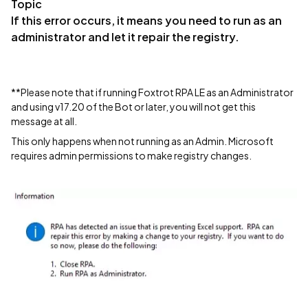
Topic
If this error occurs, it means you need to run as an
administrator and let it repair the registry.
**Please note that if running Foxtrot RPA LE as an Administrator
and using v17.20 of the Bot or later, you will not get this
message at all.
This only happens when not running as an Admin. Microsoft
requires admin permissions to make registry changes.