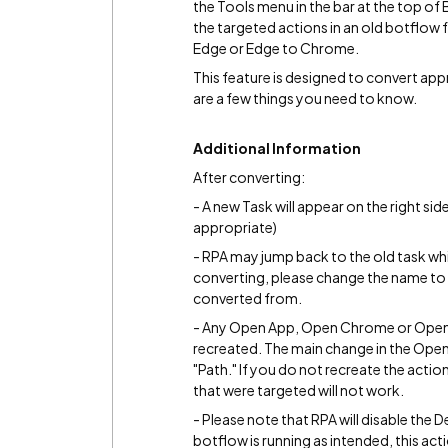
the Tools menu in the bar at the top of B
the targeted actions in an old botflow
Edge or Edge to Chrome.
This feature is designed to convert ap
are a few things you need to know.
Additional Information
After converting:
- A new Task will appear on the right s
appropriate)
- RPA may jump back to the old task wh
converting, please change the name to s
converted from.
- Any Open App, Open Chrome or Open
recreated. The main change in the Open 
"Path." If you do not recreate the actio
that were targeted will not work.
- Please note that RPA will disable the 
botflow is running as intended, this act