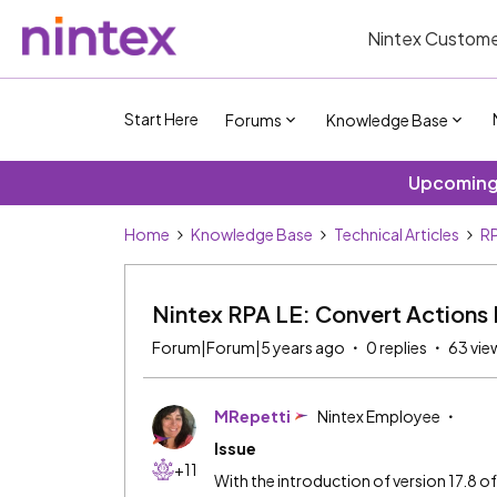
Nintex Custome
Start Here
Forums
Knowledge Base
Upcoming 
Home
Knowledge Base
Technical Articles
RP
Nintex RPA LE: Convert Actions
Forum|Forum|5 years ago
0 replies
63 vie
MRepetti
Nintex Employee
Issue
+11
With the introduction of version 17.8 o