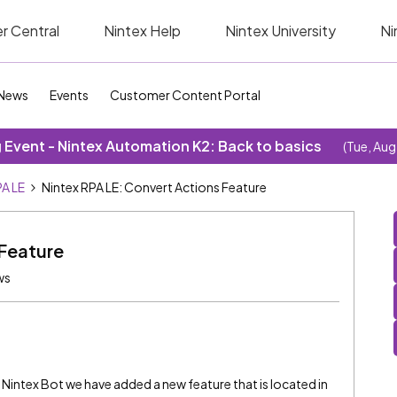
r Central
Nintex Help
Nintex University
Ni
News
Events
Customer Content Portal
Event - Nintex Automation K2: Back to basics
(Tue, Aug
A LE
Nintex RPA LE: Convert Actions Feature
 Feature
ws
f Nintex Bot we have added a new feature that is located in