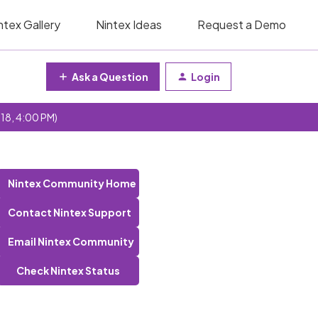
ntex Gallery
Nintex Ideas
Request a Demo
Ask a Question
Login
 18, 4:00 PM)
Nintex Community Home
Contact Nintex Support
Email Nintex Community
Check Nintex Status