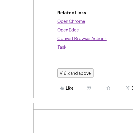
Related Links
Open Chrome
Open Edge
Convert Browser Actions
Task
v16.x and above
Like