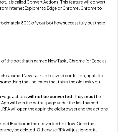
ot. It is called Convert Actions. This feature will convert
 from Internet Explorer to Edge or Chrome, Chrome to
proximately 80% of your botflow successfully but there
ide of the bot that is named New Task_Chrome (or Edge as
ich is named New Task so to avoid confusion, right after
omething that indicates that this is the old task you
 Edge actions
will not be converted
. They
must
be
App will be in the details page under the field named
n, RPA will open the app in the old browser and the actions
Detect IE action in the converted botflow. Once the
ion may be deleted. Otherwise RPA will just ignore it.