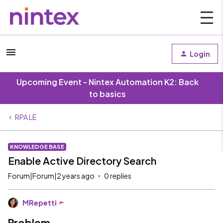
Login
Upcoming Event - Nintex Automation K2: Back
to basics
RPA LE
KNOWLEDGE BASE
Enable Active Directory Search
Forum|Forum|2 years ago
0 replies
MRepetti
Problem