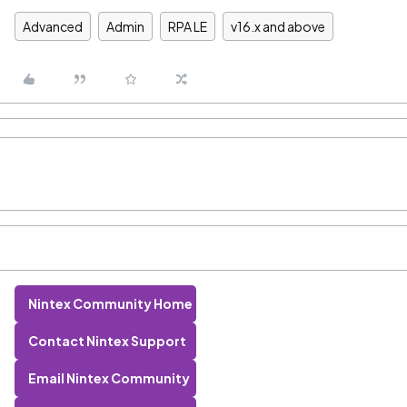
Advanced
Admin
RPA LE
v16.x and above
Nintex Community Home
Contact Nintex Support
Email Nintex Community