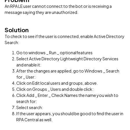
An RPA LE user cannot connect to the bot or is receiving a
message saying they are unauthorized.
Solution
To check to see if the user is connected, enable Active Directory
Search:
Go to windows _ Run _ optionalfeatures
Select Active Directory Lightweight Directory Services
and enable it:
After the changes are applied, go to Windows _ Search
for _ User:
Click on Edit local users and groups, above.
Click on Groups _ Users and double click:
Click Add _ Enter _ Check Names the name you wish to
search for:
Select search:
If the user appears, you should be good to find the user in
RPA Central as well.