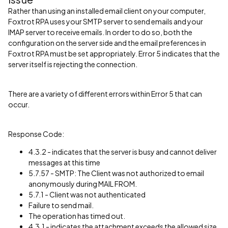
Rather than using an installed email client on your computer,
Foxtrot RPA uses your SMTP server to send emails and your
IMAP server to receive emails. In order to do so, both the
configuration on the server side and the email preferences in
Foxtrot RPA must be set appropriately. Error 5 indicates that the
server itself is rejecting the connection.
There are a variety of different errors within Error 5 that can
occur.
Response Code:
4.3.2 - indicates that the server is busy and cannot deliver
messages at this time
5.7.57 - SMTP: The Client was not authorized to email
anonymously during MAIL FROM.
5.7.1 - Client was not authenticated
Failure to send mail.
The operation has timed out.
4.3.1 - indicates the attachment exceeds the allowed size