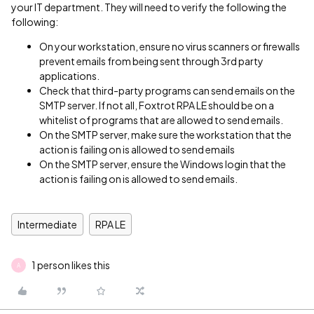
your IT department. They will need to verify the following the
following:
On your workstation, ensure no virus scanners or firewalls
prevent emails from being sent through 3rd party
applications.
Check that third-party programs can send emails on the
SMTP server. If not all, Foxtrot RPA LE should be on a
whitelist of programs that are allowed to send emails.
On the SMTP server, make sure the workstation that the
action is failing on is allowed to send emails
On the SMTP server, ensure the Windows login that the
action is failing on is allowed to send emails.
Intermediate
RPA LE
1 person likes this
A