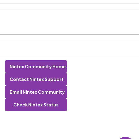
Nintex Community Home
Contact Nintex Support
Email Nintex Community
Check Nintex Status