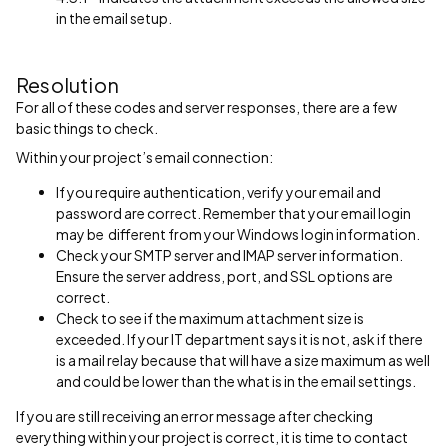
in the email setup.
Resolution
For all of these codes and server responses, there are a few
basic things to check.
Within your project’s email connection:
If you require authentication, verify your email and
password are correct. Remember that your email login
may be different from your Windows login information.
Check your SMTP server and IMAP server information.
Ensure the server address, port, and SSL options are
correct.
Check to see if the maximum attachment size is
exceeded. If your IT department says it is not, ask if there
is a mail relay because that will have a size maximum as well
and could be lower than the what is in the email settings.
If you are still receiving an error message after checking
everything within your project is correct, it is time to contact