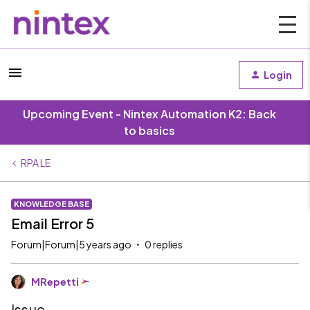
Login
Upcoming Event - Nintex Automation K2: Back
to basics
RPA LE
KNOWLEDGE BASE
Email Error 5
Forum|Forum|5 years ago
0 replies
MRepetti
Issue