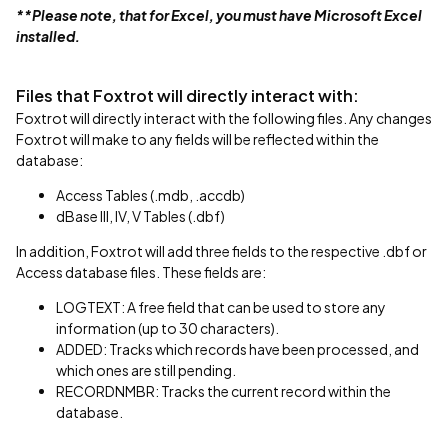
**Please note, that for Excel, you must have Microsoft Excel
installed.
Files that Foxtrot will directly interact with:
Foxtrot will directly interact with the following files. Any changes
Foxtrot will make to any fields will be reflected within the
database:
Access Tables (.mdb, .accdb)
dBase III, IV, V Tables (.dbf)
In addition, Foxtrot will add three fields to the respective .dbf or
Access database files. These fields are:
LOGTEXT: A free field that can be used to store any
information (up to 30 characters).
ADDED: Tracks which records have been processed, and
which ones are still pending.
RECORDNMBR: Tracks the current record within the
database.