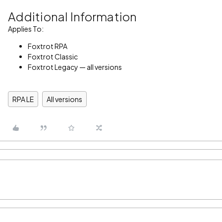
Additional Information
Applies To:
Foxtrot RPA
Foxtrot Classic
Foxtrot Legacy — all versions
RPA LE
All versions