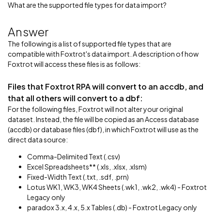
What are the supported file types for data import?
Answer
The following is a list of supported file types that are
compatible with Foxtrot's data import. A description of how
Foxtrot will access these files is as follows:
Files that Foxtrot RPA will convert to an accdb, and
that all others will convert to a dbf:
For the following files, Foxtrot will not alter your original
dataset. Instead, the file will be copied as an Access database
(accdb) or database files (dbf), in which Foxtrot will use as the
direct data source:
Comma-Delimited Text (.csv)
Excel Spreadsheets** (.xls, .xlsx, .xlsm)
Fixed-Width Text (.txt, .sdf, .prn)
Lotus WK1, WK3, WK4 Sheets (.wk1, .wk2, .wk4) - Foxtrot
Legacy only
paradox 3.x, 4.x, 5.x Tables (.db) - Foxtrot Legacy only