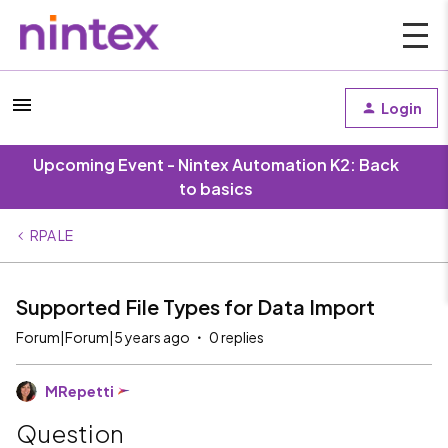
Login
Upcoming Event - Nintex Automation K2: Back
to basics
RPA LE
Supported File Types for Data Import
Forum|Forum|5 years ago
0 replies
MRepetti
Question