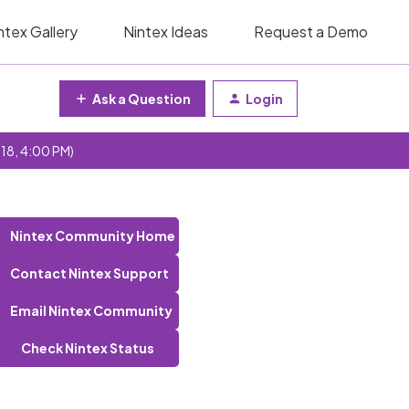
ntex Gallery
Nintex Ideas
Request a Demo
Ask a Question
Login
 18, 4:00 PM)
Nintex Community Home
Contact Nintex Support
Email Nintex Community
Check Nintex Status