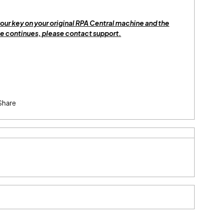
our key on your original RPA Central machine and the
 continues, please contact support.
Share