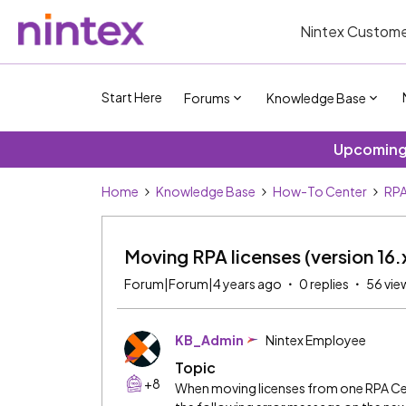
Nintex Custome
Start Here
Forums
Knowledge Base
Upcoming 
Home
Knowledge Base
How-To Center
RPA
Moving RPA licenses (version 16.x
Forum|Forum|4 years ago
0 replies
56 vie
KB_Admin
Nintex Employee
Topic
+8
When moving licenses from one RPA Ce