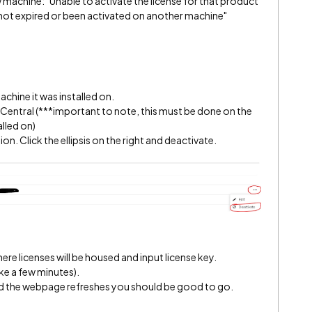
machine: "Unable to activate the license for that product
 not expired or been activated on another machine"
achine it was installed on.
A Central (***important to note, this must be done on the
lled on)
n. Click the ellipsis on the right and deactivate.
re licenses will be housed and input license key.
ke a few minutes).
 and the webpage refreshes you should be good to go.