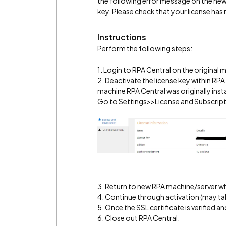
the following error message on the new 
key, Please check that your license has
Instructions
Perform the following steps:
1. Login to RPA Central on the original m
2. Deactivate the license key within RP
machine RPA Central was originally insta
Go to Settings>>License and Subscriptio
3. Return to new RPA machine/server whe
4. Continue through activation (may ta
5. Once the SSL certificate is verified
6. Close out RPA Central.