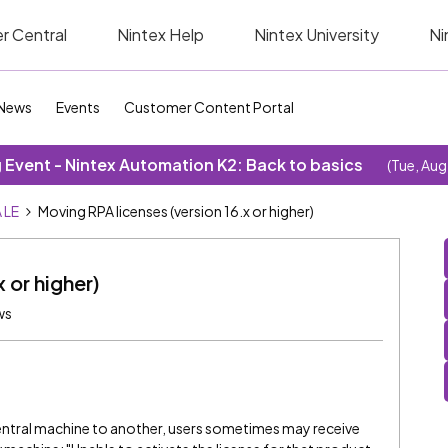
r Central
Nintex Help
Nintex University
Ni
News
Events
Customer Content Portal
Event - Nintex Automation K2: Back to basics
(Tue, Aug
 LE
Moving RPA licenses (version 16.x or higher)
 or higher)
ws
ntral machine to another, users sometimes may receive