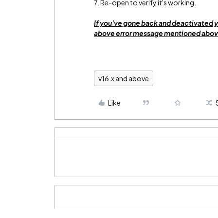
7. Re-open to verify it's working.
If you've gone back and deactivated y
above error message mentioned above
v16.x and above
Like