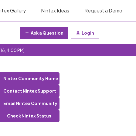
ntex Gallery
Nintex Ideas
Request a Demo
Ask a Question
Login
 18, 4:00 PM)
Nintex Community Home
Contact Nintex Support
Email Nintex Community
Check Nintex Status