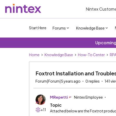
Nintex Custome
Start Here
Forums
Knowledge Base
Upcoming 
Home
Knowledge Base
How-To Center
RPA
Foxtrot Installation and Troub
Forum|Forum|5 years ago
0 replies
141 vi
MRepetti
Nintex Employee
Topic
+11
Attached below are the Foxtrot produ