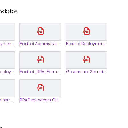
 and below.
FoxHub DeploymentTroubleshoot Guide.pdf
Foxtrot Administrator Data Breakdown.pdf
Foxtrot Deployment Guide.pdf
Foxtrot Trial Deployment Guide.pdf
Foxtrot_RPA_FormulaGuide.pdf
Governance Security Information.pdf
Machine Setup Instructions.pdf
RPA Deployment Guide Concurrent.pdf