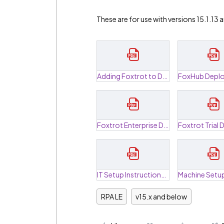
These are for use with versions 15.1.13
Adding Foxtrot to DEP.pdf
Foxtrot Enterprise Deployment Guide.pdf
IT Setup Instructions.pdf
RPA LE
v15.x and below