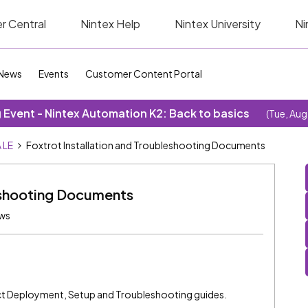
r Central
Nintex Help
Nintex University
Ni
News
Events
Customer Content Portal
Event - Nintex Automation K2: Back to basics
(Tue, Aug
 LE
Foxtrot Installation and Troubleshooting Documents
leshooting Documents
ews
ct Deployment, Setup and Troubleshooting guides.