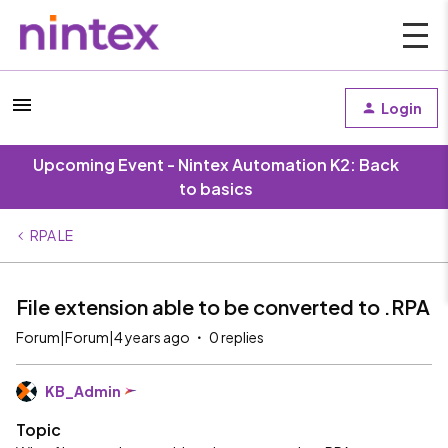
Login
Upcoming Event - Nintex Automation K2: Back
to basics
RPA LE
File extension able to be converted to .RPA
Forum|Forum|4 years ago
0 replies
KB_Admin
Topic