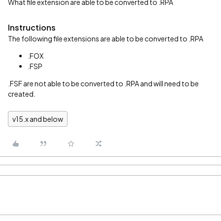
What file extension are able to be converted to .RPA
Instructions
The following file extensions are able to be converted to .RPA
.FOX
.FSP
.FSF are not able to be converted to .RPA and will need to be
created.
v15.x and below