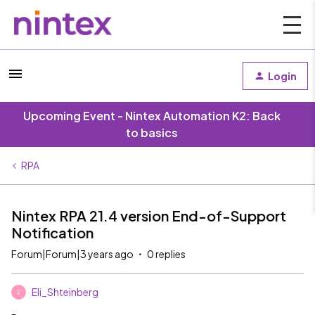
Login
Upcoming Event - Nintex Automation K2: Back
to basics
RPA
Nintex RPA 21.4 version End-of-Support
Notification
Forum|Forum|3 years ago
0 replies
Eli_Shteinberg
E