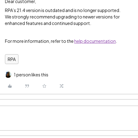
Dear customer,
RPA’s 21.4 version is outdated and is no longer supported.
We strongly recommend upgrading to newer versions for
enhanced features and continued support.
For more information, refer to the
help documentation
.
RPA
1 person likes this