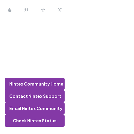
Nintex Community Home
Contact Nintex Support
Email Nintex Community
Check Nintex Status