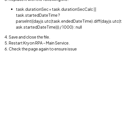
task.durationSec = task.durationSecCalc ||
task.startedDateTime ?
parseInt((dayjs.utc(task.endedDateTime).diff(dayjs.utc(t
ask.startedDateTime))) / 1000) : null
4. Save and close the file.
5. Restart Kryon RPA – Main Service.
6. Check the page again to ensure issue