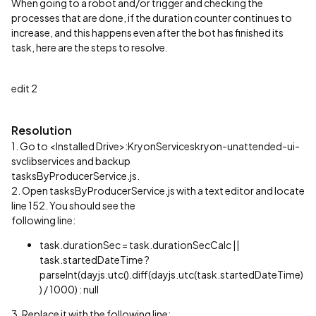
When going to a robot and/or trigger and checking the
processes that are done, if the duration counter continues to
increase, and this happens even after the bot has finished its
task, here are the steps to resolve.
edit 2
Resolution
1. Go to <Installed Drive>:KryonServiceskryon-unattended-ui-
svclibservices and backup
tasksByProducerService.js.
2. Open tasksByProducerService.js with a text editor and locate
line 152. You should see the
following line:
task.durationSec = task.durationSecCalc ||
task.startedDateTime ?
parseInt(dayjs.utc().diff(dayjs.utc(task.startedDateTime)
) / 1000) : null
3. Replace it with the following line: