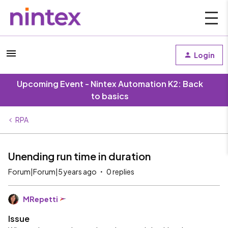
Login
Upcoming Event - Nintex Automation K2: Back
to basics
RPA
Unending run time in duration
Forum|Forum|5 years ago
0 replies
MRepetti
Issue