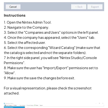
Instructions
1. Open the Nintex Admin Tool.
2. Navigate to the Company.
3. Select the "Companies and Users" options in the left panel.
4. Once the company has appeared, select the "Users" tab.
5. Select the affected user.
6. Select the corresponding "Wizard Catalog" (make sure that
the catalog is selected and not the separate folders).
7. In the right side panel, you will see "Nintex Studio/Console
Permissions".
8. Make sure the user has "Import/Export" permissions set to
"Allow".
9. Make sure the save the changes before exit.
For a visual representation, please check the screenshot
attached.