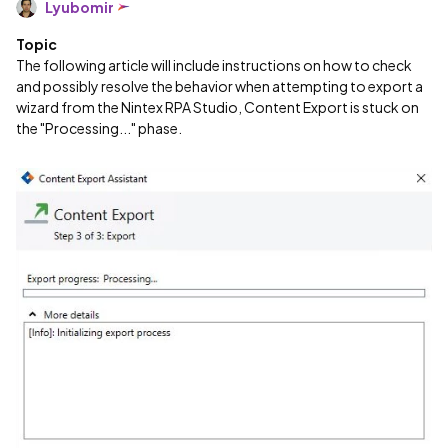
Lyubomir
Topic
The following article will include instructions on how to check
and possibly resolve the behavior when attempting to export a
wizard from the Nintex RPA Studio, Content Export is stuck on
the "Processing..." phase.