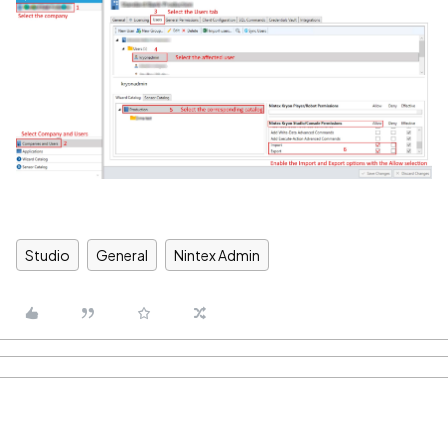
Studio
General
Nintex Admin