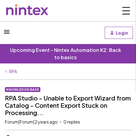
Login
Upcoming Event - Nintex Automation K2: Back
to basics
RPA
KNOWLEDGE BASE
RPA Studio - Unable to Export Wizard from
Catalog - Content Export Stuck on
Processing...
Forum|Forum|2 years ago
0 replies