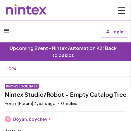
Login
Upcoming Event - Nintex Automation K2: Back
to basics
RPA
KNOWLEDGE BASE
Nintex Studio/Robot - Empty Catalog Tree
Forum|Forum|2 years ago
0 replies
Boyan.boychev
B
Topic