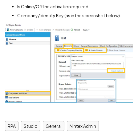
Is Online/Offline activation required.
Company/Identity Key (as in the screenshot below).
RPA
Studio
General
Nintex Admin