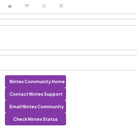
Nintex Community Home
Contact Nintex Support
Email Nintex Community
Check Nintex Status