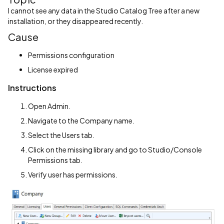
I cannot see any data in the Studio Catalog Tree after a new
installation, or they disappeared recently.
Cause
Permissions configuration
License expired
Instructions
Open Admin.
Navigate to the Company name.
Select the Users tab.
Click on the missing library and go to Studio/Console
Permissions tab.
Verify user has permissions.