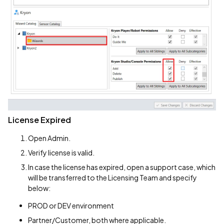
License Expired
Open Admin.
Verify license is valid.
In case the license has expired, open a support case, which
will be transferred to the Licensing Team and specify
below:
PROD or DEV environment
Partner/Customer, both where applicable.