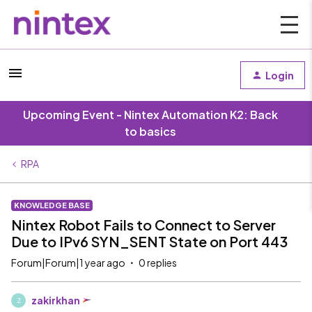
Login
Upcoming Event - Nintex Automation K2: Back
to basics
RPA
KNOWLEDGE BASE
Nintex Robot Fails to Connect to Server
Due to IPv6 SYN_SENT State on Port 443
Forum|Forum|1 year ago
0 replies
zakirkhan
Z