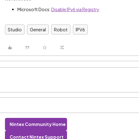
Microsoft Docs:
Disable IPv6 via Registry
Studio
General
Robot
IPV6
Nintex Community Home
Contact Nintex Support