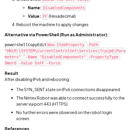
Name:
DisabledComponents
Value:
(Hexadecimal)
FF
Reboot the machine to apply changes
Alternative via PowerShell (Run as Administrator):
powershellCopyEdit
New-ItemProperty -Path 
"HKLM:\SYSTEM\CurrentControlSet\Services\Tcpip6\Para
meters" `-Name "DisabledComponents" -PropertyType 
DWord -Value 0xFF -Force
Result
After disabling IPv6 and rebooting:
The SYN_SENT state on IPv6 connections disappeared.
The Nintex Robot was able to connect successfully to the
server via port 443 (HTTPS).
No further errors were observed on the robot login
screen.
References