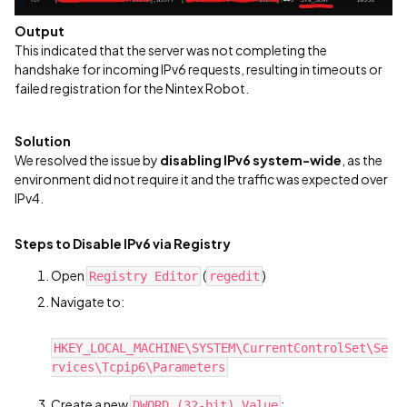
Output
This indicated that the server was not completing the
handshake for incoming IPv6 requests, resulting in timeouts or
failed registration for the Nintex Robot.
Solution
We resolved the issue by
disabling IPv6 system-wide
, as the
environment did not require it and the traffic was expected over
IPv4.
Steps to Disable IPv6 via Registry
Open
(
)
Registry Editor
regedit
Navigate to:
HKEY_LOCAL_MACHINE\SYSTEM\CurrentControlSet\Se
rvices\Tcpip6\Parameters
Create a new
:
DWORD (32-bit) Value