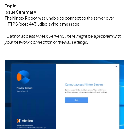
Topic
Issue Summary
The Nintex Robot was unable to connect to the server over
HTTPS (port 443), displaying a message:
"Cannot access Nintex Servers. There might be a problem with
your network connection or firewall settings."