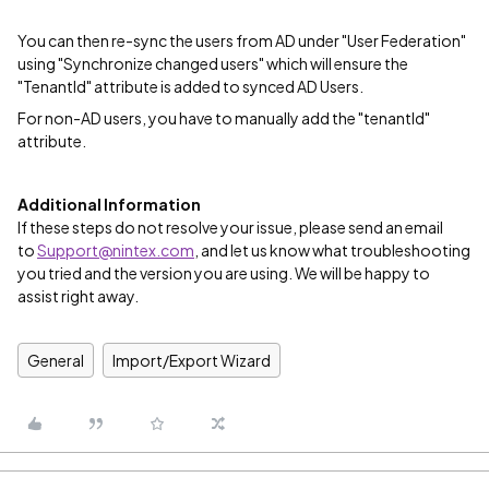
You can then re-sync the users from AD under "User Federation"
using "Synchronize changed users" which will ensure the
"TenantId" attribute is added to synced AD Users.
For non-AD users, you have to manually add the "tenantId"
attribute.
Additional Information
If these steps do not resolve your issue, please send an email
to
Support@nintex.com
, and let us know what troubleshooting
you tried and the version you are using. We will be happy to
assist right away.
General
Import/Export Wizard