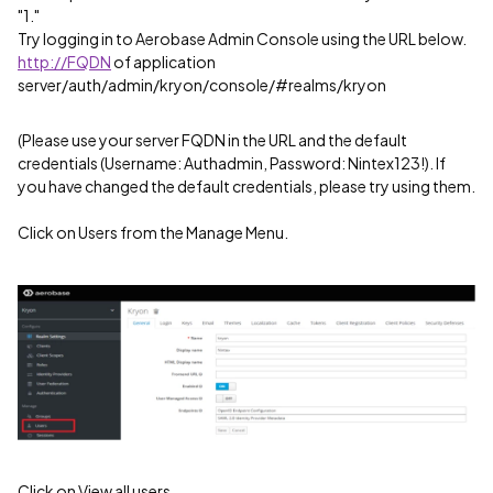
"1."
Try logging in to Aerobase Admin Console using the URL below.
http://FQDN
of application
server/auth/admin/kryon/console/#realms/kryon
(Please use your server FQDN in the URL and the default
credentials (Username: Authadmin, Password: Nintex123!). If
you have changed the default credentials, please try using them.
Click on Users from the Manage Menu.
Click on View all users.