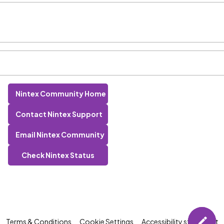
Nintex Community Home
Contact Nintex Support
Email Nintex Community
Check Nintex Status
Terms & Conditions
Cookie Settings
Accessibility statement