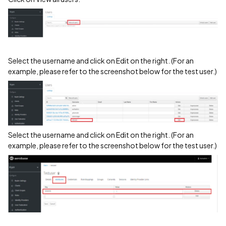
Select the username and click on Edit on the right. (For an
example, please refer to the screenshot below for the test user.)
Select the username and click on Edit on the right. (For an
example, please refer to the screenshot below for the test user.)