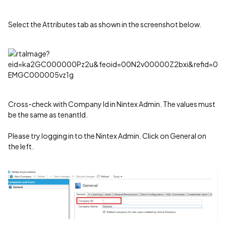
Select the Attributes tab as shown in the screenshot below.
Cross-check with Company Id in Nintex Admin. The values must
be the same as tenantId.
Please try logging in to the Nintex Admin. Click on General on
the left.