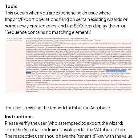
Topic
This occurs when you are experiencing an issue where
Import/Export operations hang on certain existing wizards or
some newly created ones, and the SEQ logs display the error
"Sequence contains no matching element."
The user is missing the tenantId attribute in Aerobase.
Instructions
Please verify the user (who attempted to export the wizard)
from the Aerobase admin console under the "Attributes" tab.
The respective user should have the "tenantId" key with the value