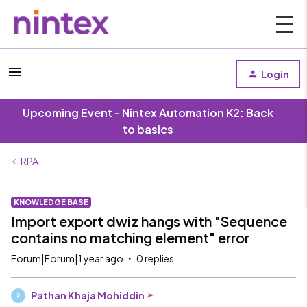
Login
Upcoming Event - Nintex Automation K2: Back
to basics
RPA
KNOWLEDGE BASE
Import export dwiz hangs with "Sequence
contains no matching element" error
Forum|Forum|1 year ago
0 replies
Pathan Khaja Mohiddin
P