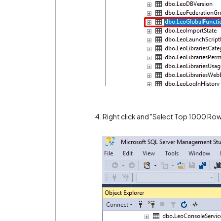
4. Right click and "Select Top 1000 Row