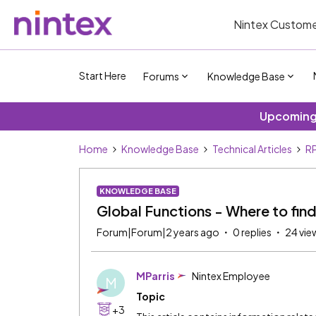
Nintex Custome
Start Here
Forums
Knowledge Base
Upcoming 
Home
Knowledge Base
Technical Articles
R
KNOWLEDGE BASE
Global Functions - Where to fin
Forum|Forum|2 years ago
0 replies
24 vie
MParris
Nintex Employee
M
Topic
+3