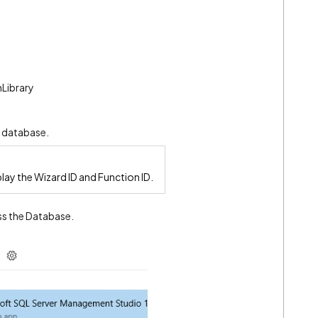
Library
e database.
play the Wizard ID and Function ID.
ss the Database.