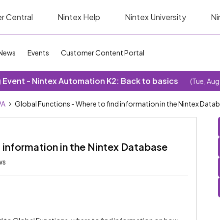
r Central
Nintex Help
Nintex University
Ni
News
Events
Customer Content Portal
Event - Nintex Automation K2: Back to basics
(Tue, Aug
PA
Global Functions - Where to find information in the Nintex Data
d information in the Nintex Database
ws