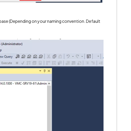
abase (Depending on your naming convention. Default