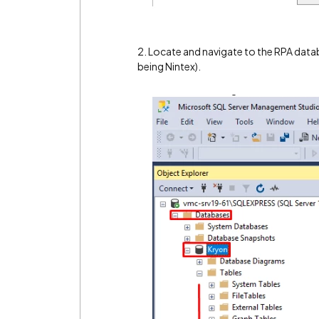
2. Locate and navigate to the RPA dat
being Nintex).