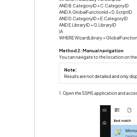
AND B.CategoryID = C.CategoryID
AND A.GlobalFunctionId = D.ScriptID
AND D.CategoryID = E.CategoryID
AND E.LibraryID = G.LibraryID
)A
WHERE WizardLibrary = GlobalFunction
Method 2: Manual navigation
You can navigate to the location on th
Note:
Results are not detailed and only dis
1. Open the SSMS application and acce