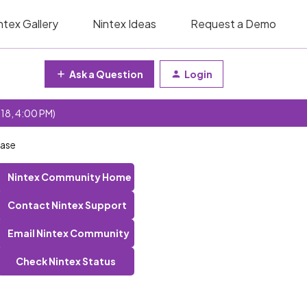
ntex Gallery
Nintex Ideas
Request a Demo
Ask a Question
Login
 18, 4:00 PM)
base
Nintex Community Home
Contact Nintex Support
Email Nintex Community
Check Nintex Status