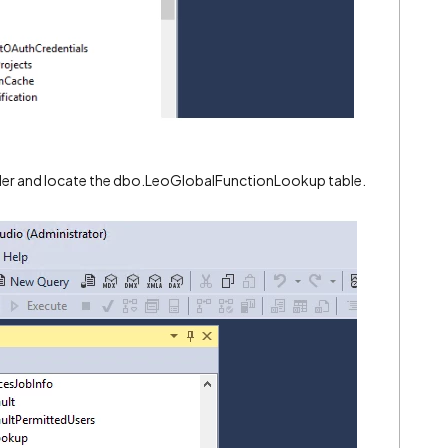
der and locate the
dbo.LeoGlobalFunctionLookup
table.