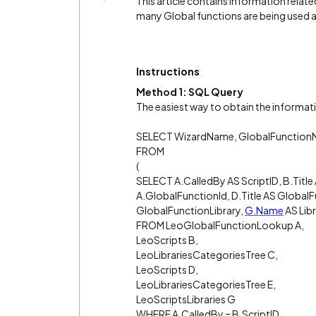
This article contains information relat
many Global functions are being used a
Instructions
Method 1: SQL Query
The easiest way to obtain the informati
SELECT WizardName, GlobalFunctio
FROM
(
SELECT A.CalledBy AS ScriptID, B.Title
A.GlobalFunctionId, D.Title AS Global
GlobalFunctionLibrary,
G.Name
AS Lib
FROM LeoGlobalFunctionLookup A,
LeoScripts B,
LeoLibrariesCategoriesTree C,
LeoScripts D,
LeoLibrariesCategoriesTree E,
LeoScriptsLibraries G
WHERE A.CalledBy = B.ScriptID