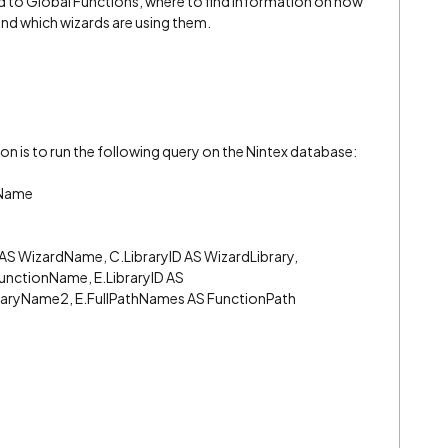
ed to Global Functions, where to find information on how
nd which wizards are using them.
on is to run the following query on the Nintex database:
nName
 AS WizardName, C.LibraryID AS WizardLibrary,
FunctionName, E.LibraryID AS
raryName2, E.FullPathNames AS FunctionPath