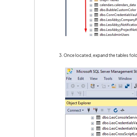
3. Once located, expand the tables fol