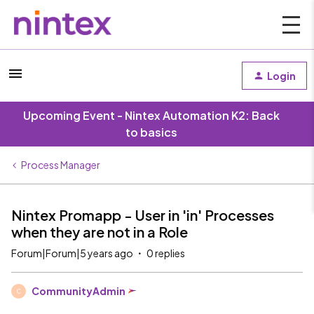
Login
Upcoming Event - Nintex Automation K2: Back
to basics
Process Manager
Nintex Promapp - User in 'in' Processes
when they are not in a Role
Forum|Forum|5 years ago
0 replies
CommunityAdmin
C