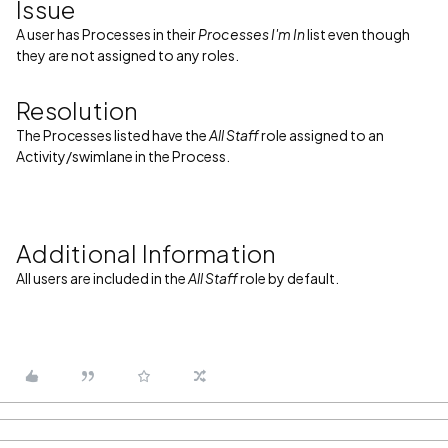
Issue
A user has Processes in their
Processes I'm In
list even though
they are not assigned to any roles.
Resolution
The Processes listed have the
All Staff
role assigned to an
Activity/swimlane in the Process.
Additional Information
All users are included in the
All Staff
role by default.