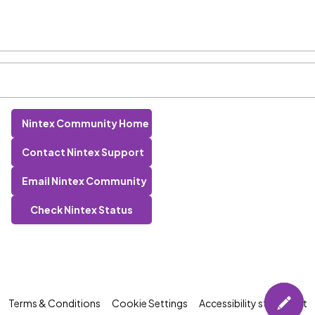
Nintex Community Home
Contact Nintex Support
Email Nintex Community
Check Nintex Status
Terms & Conditions
Cookie Settings
Accessibility statement