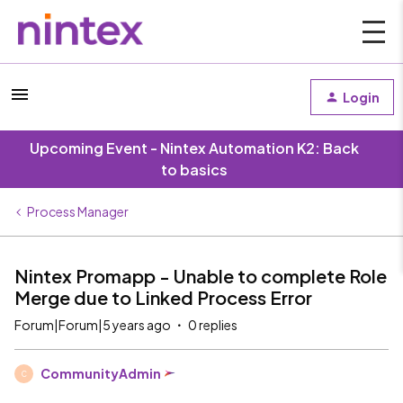
Login
Upcoming Event - Nintex Automation K2: Back
to basics
Process Manager
Nintex Promapp - Unable to complete Role
Merge due to Linked Process Error
Forum|Forum|5 years ago
0 replies
CommunityAdmin
C