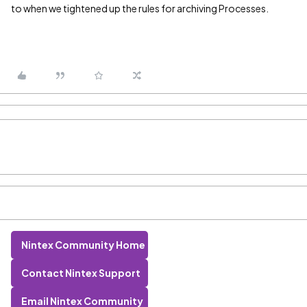
to when we tightened up the rules for archiving Processes.
Nintex Community Home
Contact Nintex Support
Email Nintex Community