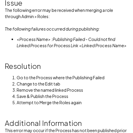
Issue
The following error may be received when merging a role
through Admin > Roles:
The following failures occurred during publishing:
<Process Name> :Publishing Failed - Could not find
Linked Process for Process Link <Linked Process Name>
Resolution
Go to the Process where the Publishing Failed
Change to the Edit tab
Remove the named linked Process
Save & Publish the Process
Attempt to Merge the Roles again
Additional Information
This error may occur if the Process has not been published prior