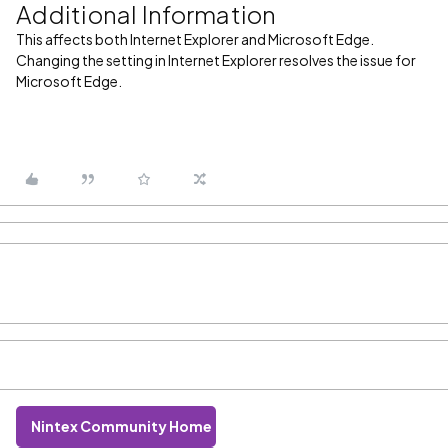
Additional Information
This affects both Internet Explorer and Microsoft Edge.
Changing the setting in Internet Explorer resolves the issue for
Microsoft Edge.
Nintex Community Home