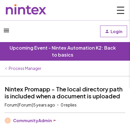
Login
Upcoming Event - Nintex Automation K2: Back
to basics
Process Manager
Nintex Promapp - The local directory path
is included when a document is uploaded
Forum|Forum|5 years ago
0 replies
CommunityAdmin
C