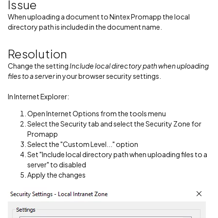
Issue
When uploading a document to Nintex Promapp the local
directory path is included in the document name.
Resolution
Change the setting
Include local directory path when uploading
files to a server
in your browser security settings.
In Internet Explorer:
Open Internet Options from the tools menu
Select the Security tab and select the Security Zone for
Promapp
Select the "Custom Level..." option
Set "Include local directory path when uploading files to a
server" to disabled
Apply the changes