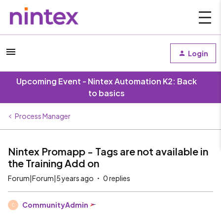
Login
Upcoming Event - Nintex Automation K2: Back
to basics
Process Manager
Nintex Promapp - Tags are not available in
the Training Add on
Forum|Forum|5 years ago
0 replies
CommunityAdmin
C