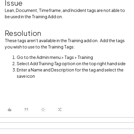
Issue
Lean, Document, Timeframe, and Incident tags are not able to
be used in the Training Add on.
Resolution
These tags aren't available in the Training add on. Add the tags
you wish to use to the Training Tags:
Go to the Admin menu > Tags > Training
Select
Add Training Tag
option on the top right hand side
Enter a Name and Description for the tag and select the
save icon