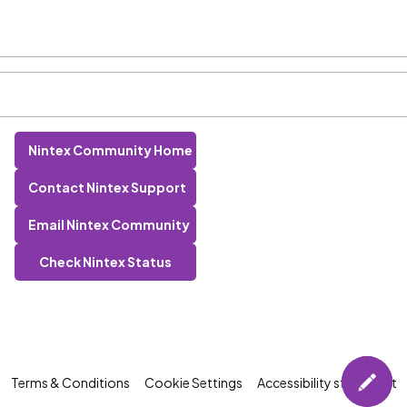
Nintex Community Home
Contact Nintex Support
Email Nintex Community
Check Nintex Status
Terms & Conditions
Cookie Settings
Accessibility statement