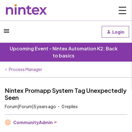
Login
Upcoming Event - Nintex Automation K2: Back
to basics
Process Manager
Nintex Promapp System Tag Unexpectedly
Seen
Forum|Forum|5 years ago
0 replies
CommunityAdmin
C