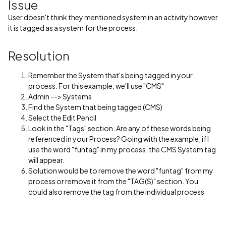
Issue
User doesn't think they mentioned system in an activity however
it is tagged as a system for the process.
Resolution
Remember the System that's being tagged in your
process. For this example, we'll use "CMS"
Admin --> Systems
Find the System that being tagged (CMS)
Select the Edit Pencil
Look in the "Tags" section. Are any of these words being
referenced in your Process? Going with the example, if I
use the word "funtag" in my process, the CMS System tag
will appear.
Solution would be to remove the word "funtag" from my
process or remove it from the "TAG(S)" section. You
could also remove the tag from the individual process