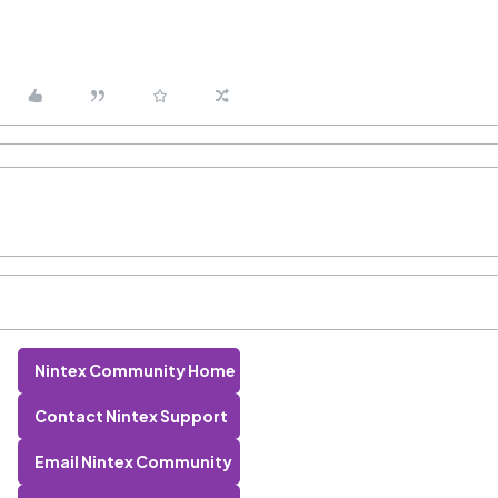
Nintex Community Home
Contact Nintex Support
Email Nintex Community