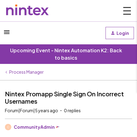
Login
Upcoming Event - Nintex Automation K2: Back
to basics
Process Manager
Nintex Promapp Single Sign On Incorrect
Usernames
Forum|Forum|5 years ago
0 replies
CommunityAdmin
C