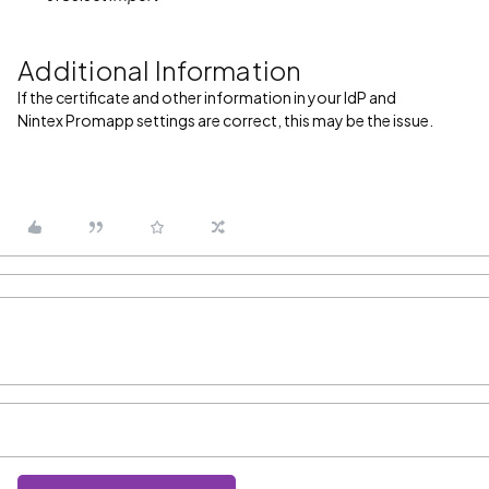
Additional Information
If the certificate and other information in your IdP and
Nintex Promapp settings are correct, this may be the issue.