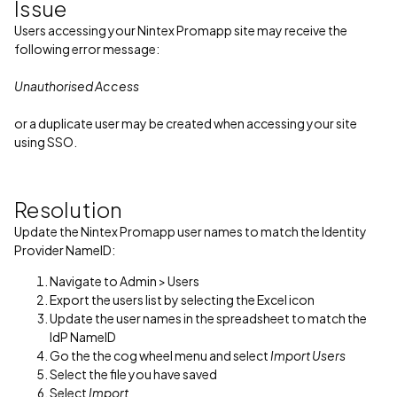
Issue
Users accessing your Nintex Promapp site may receive the
following error message:
Unauthorised Access
or a duplicate user may be created when accessing your site
using SSO.
Resolution
Update the Nintex Promapp user names to match the Identity
Provider NameID:
Navigate to Admin > Users
Export the users list by selecting the Excel icon
Update the user names in the spreadsheet to match the
IdP NameID
Go the the cog wheel menu and select
Import Users
Select the file you have saved
Select
Import