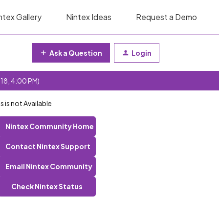
ntex Gallery
Nintex Ideas
Request a Demo
Ask a Question
Login
 18, 4:00 PM)
is not Available
Nintex Community Home
Contact Nintex Support
Email Nintex Community
Check Nintex Status