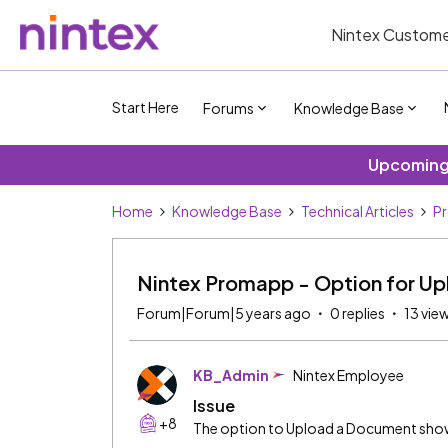
Nintex Custome
Start Here
Forums
Knowledge Base
Upcoming 
Home
Knowledge Base
Technical Articles
P
Nintex Promapp - Option for Up
Forum|Forum|5 years ago
0 replies
13 vie
KB_Admin
Nintex Employee
Issue
+8
The option to Upload a Document show