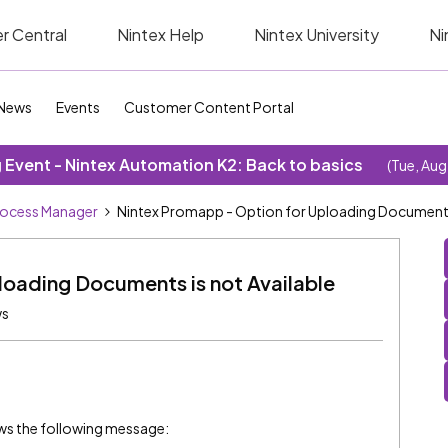
r Central
Nintex Help
Nintex University
Ni
News
Events
Customer Content Portal
Event - Nintex Automation K2: Back to basics
(Tue, Aug
rocess Manager
Nintex Promapp - Option for Uploading Documents 
loading Documents is not Available
ws
s the following message: