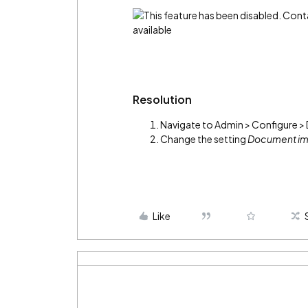
Resolution
Navigate to Admin > Configure 
Change the setting
Document im
Like