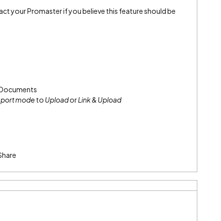
> Documents
port mode
to
Upload
or
Link & Upload
Share