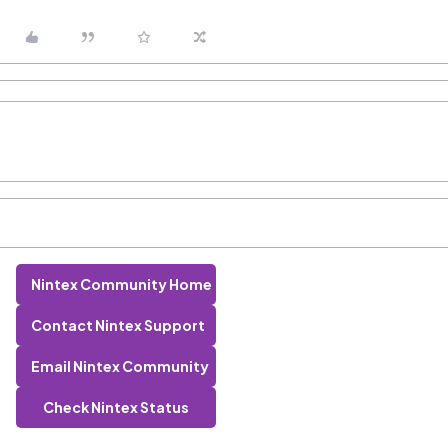
Nintex Community Home
Contact Nintex Support
Email Nintex Community
Check Nintex Status