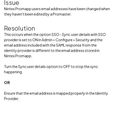
Issue
Nintex Promapp users email addresses have been changed when
they haven't been edited by a Promaster.
Resolution
This occurs when the option
SSO - Sync user details with SSO
provider
is set to ON in Admin > Configure > Security and the
email address included with the SAML response from the
identity provider is different to the email address stored in
Nintex Promapp.
Turn the Sync user details option to OFF to stop the sync
happening
OR
Ensure that the email address is mapped properly in the Identity
Provider.