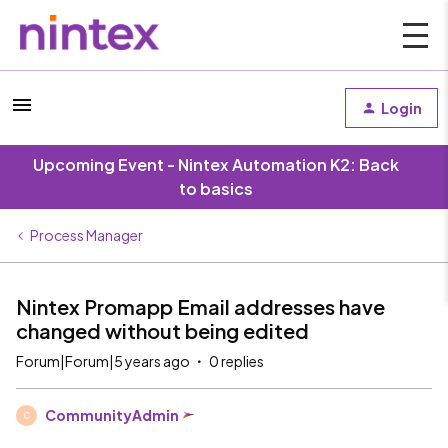
Login
Upcoming Event - Nintex Automation K2: Back
to basics
Process Manager
Nintex Promapp Email addresses have
changed without being edited
Forum|Forum|5 years ago
0 replies
CommunityAdmin
C