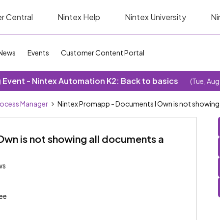
r Central
Nintex Help
Nintex University
Ni
News
Events
Customer Content Portal
Event - Nintex Automation K2: Back to basics
(Tue, Aug
rocess Manager
Nintex Promapp - Documents I Own is not showing
wn is not showing all documents a
ws
ee