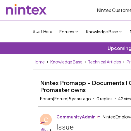
Nintex Custome
Start Here
Forums
Knowledge Base
Upcoming 
Home
Knowledge Base
Technical Articles
P
Nintex Promapp - Documents I O
Promaster owns
Forum|Forum|5 years ago
0 replies
42 vie
CommunityAdmin
Nintex Employ
C
Issue
+8