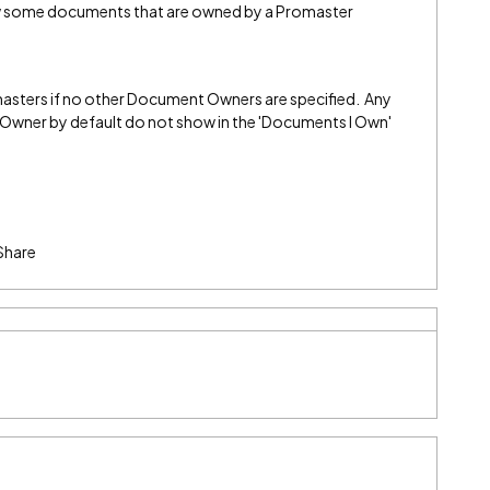
w some documents that are owned by a Promaster
sters if no other Document Owners are specified. Any
Owner by default do not show in the 'Documents I Own'
Share