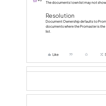
The documents I own list may not sho
Resolution
Document Ownership defaults to Proma
documents where the Promaster is the 
list.
Like