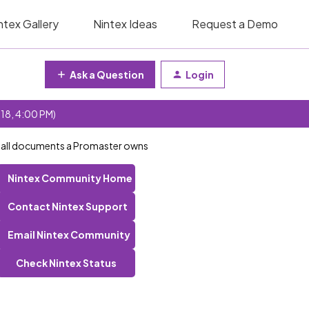
ntex Gallery
Nintex Ideas
Request a Demo
Ask a Question
Login
 18, 4:00 PM)
 all documents a Promaster owns
Nintex Community Home
Contact Nintex Support
Email Nintex Community
Check Nintex Status