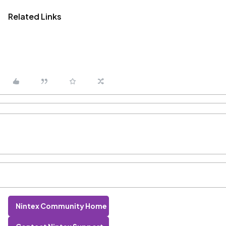
Related Links
Nintex Community Home