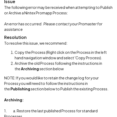
Issue
The following error may be received when attempting to Publish
or Archive a Nintex Promapp Process:
An error has occurred. Please contact your Promaster for
assistance
Resolution
To resolve this issue, we recommend:
Copy the Process (Right click on the Process in the left
hand navigation window and select 'Copy Process).
Archive the old Process following the instructions in
the
Archiving
section below
NOTE: If you would like to retain the change log for your
Process you will need to follow the instructions in
the
Publishing
section below to Publish the existing Process.
Archiving:
1. a. Restore the last published Process for standard
Processes