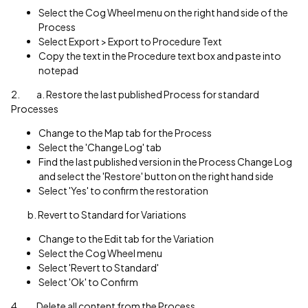
Select the Cog Wheel menu on the right hand side of the
Process
Select Export > Export to Procedure Text
Copy the text in the Procedure text box and paste into
notepad
2. a. Restore the last published Process for standard
Processes
Change to the Map tab for the Process
Select the 'Change Log' tab
Find the last published version in the Process Change Log
and select the 'Restore' button on the right hand side
Select 'Yes' to confirm the restoration
b. Revert to Standard for Variations
Change to the Edit tab for the Variation
Select the Cog Wheel menu
Select 'Revert to Standard'
Select 'Ok' to Confirm
4. Delete all content from the Process