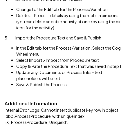
Change to the Edit tab for the Process/Variation
Delete all Process details by using the rubbish bin icons
(you can delete an entire activity at once by using the bin
icon for the activity).
5. Import the Procedure Text and Save & Publish
In the Edit tab for the Process/Variation, Select the Cog
Wheel menu
Select Import > Import from Procedure text
Copy & Pate the Procedure Text that was saved in step 1
Update any Documents or Process links - text
placeholders will be left
Save & Publish the Process
Additional Information
Internal Error Logs: Cannot insert duplicate key row in object
'dbo.ProcessProcedure' with unique index
'IX_ProcessProcedure_UniqueId'.