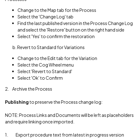
Change to the Map tab for the Process
Select the 'Change Log' tab
Find the last published version in the Process Change Log
and select the 'Restore' button on the right hand side
Select 'Yes' to confirm the restoration
b. Revert to Standard for Variations
Change to the Edit tab for the Variation
Select the Cog Wheel menu
Select 'Revert to Standard'
Select 'Ok' to Confirm
2. Archive the Process
Publishing
to preserve the Process change log:
NOTE: Process Links and Documents will be left as placeholders
and require linking once imported.
1. Export procedure text from latest in progress version