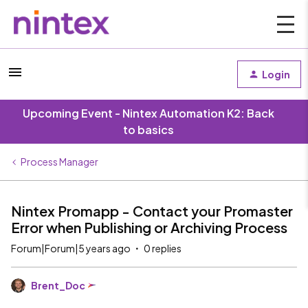
Login
Upcoming Event - Nintex Automation K2: Back
to basics
Process Manager
Nintex Promapp - Contact your Promaster
Error when Publishing or Archiving Process
Forum|Forum|5 years ago
0 replies
Brent_Doc