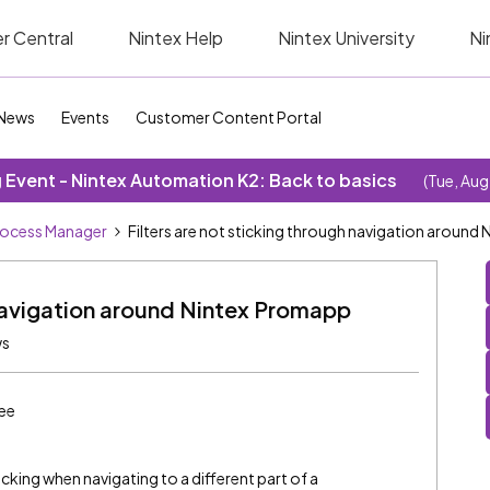
r Central
Nintex Help
Nintex University
Ni
News
Events
Customer Content Portal
Event - Nintex Automation K2: Back to basics
(Tue, Aug
rocess Manager
Filters are not sticking through navigation around
h navigation around Nintex Promapp
ws
ee
icking when navigating to a different part of a