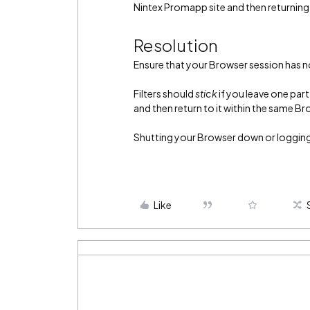
Nintex Promapp site and then returning
Resolution
Ensure that your Browser session has n
Filters should
stick
if you leave one par
and then return to it within the same B
Shutting your Browser down or logging 
Like