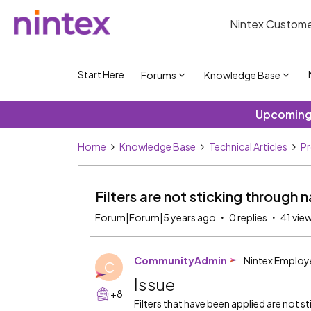
Nintex Custome
Start Here
Forums
Knowledge Base
Upcoming 
Home
Knowledge Base
Technical Articles
P
Filters are not sticking throug
Forum|Forum|5 years ago
0 replies
41 vie
CommunityAdmin
Nintex Employ
C
Issue
+8
Filters that have been applied are not st