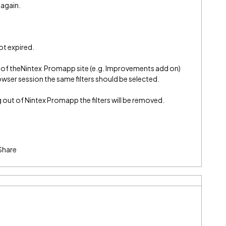
 again.
ot expired.
t of theNintex Promapp site (e.g. Improvements add on)
rowser session the same filters should be selected.
out of Nintex Promapp the filters will be removed.
Share