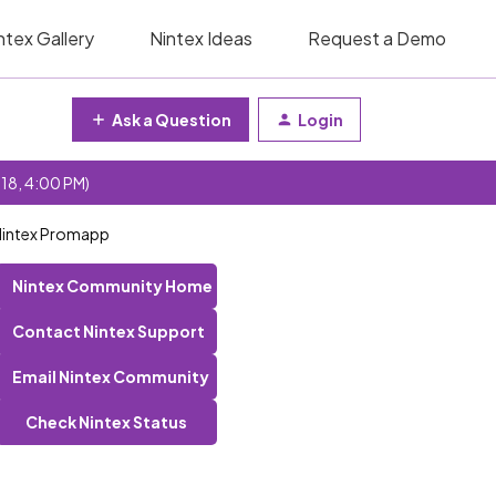
ntex Gallery
Nintex Ideas
Request a Demo
Ask a Question
Login
 18, 4:00 PM)
 Nintex Promapp
Nintex Community Home
Contact Nintex Support
Email Nintex Community
Check Nintex Status