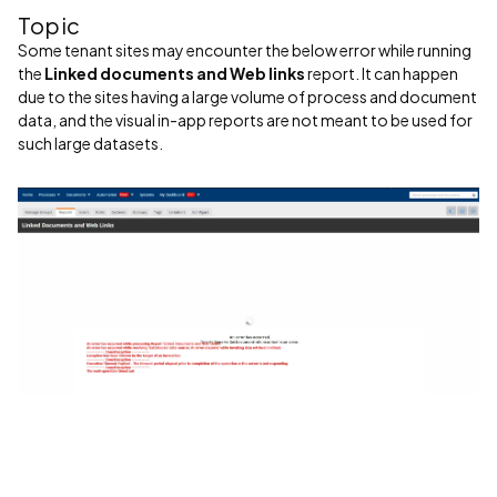
Topic
Some tenant sites may encounter the below error while running
the
Linked documents and Web links
report. It can happen
due to the sites having a large volume of process and document
data, and the visual in-app reports are not meant to be used for
such large datasets.