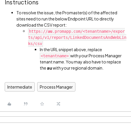
Instructions
To resolve the issue, the Promaster(s) of the affected
sites need to run the below Endpoint URL to directly
download the CSV report:
https://
au
.promapp.com/<tenantname>/expor
ts/api/v1/reports/LinkedDocumentsAndWebLin
ks/csv
In the URL snippet above, replace
with your Process Manager
<tenantname>
tenant name. You may also have to replace
the
au
with your regional domain.
Intermediate
Process Manager