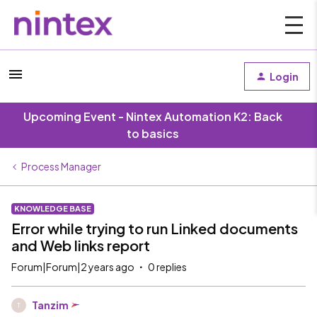
Login
Upcoming Event - Nintex Automation K2: Back
to basics
Process Manager
KNOWLEDGE BASE
Error while trying to run Linked documents
and Web links report
Forum|Forum|2 years ago
0 replies
Tanzim
T