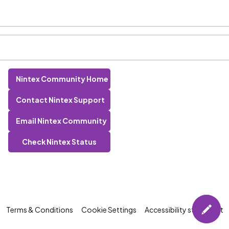
Nintex Community Home
Contact Nintex Support
Email Nintex Community
Check Nintex Status
Terms & Conditions
Cookie Settings
Accessibility statement