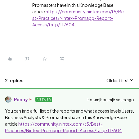
Promasters have in this Knowledge Base
article
https://community.nintex.com/t5/Be
st-Practices/Nintex-Promapp-Report-
Access/ta-p/117604
.
2 replies
Oldest first
Penny
Forum|Forum|5 years ago
ANSWER
You can find a full list of the reports and what access levels Users,
Business Analysts & Promasters have in this Knowledge Base
article
https://community.nintex.com/t5/Best-
Practices/Nintex-Promapp-Report-Access/ta-p/117604
.