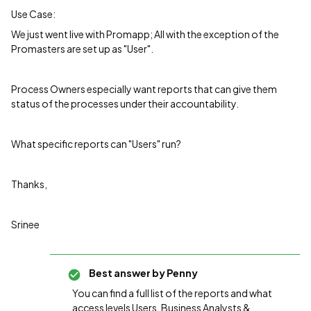
Use Case:
We just went live with Promapp; All with the exception of the
Promasters are set up as "User".
Process Owners especially want reports that can give them
status of the processes under their accountability.
What specific reports can "Users" run?
Thanks,
Srinee
Best answer by
Penny
You can find a full list of the reports and what
access levels Users, Business Analysts &