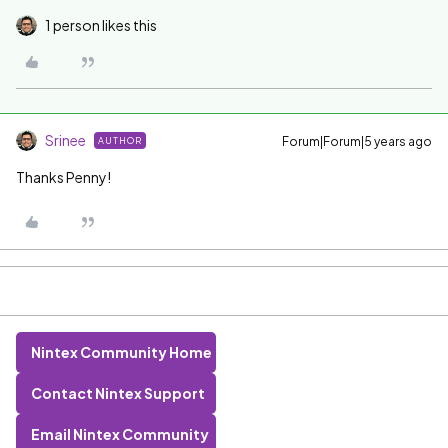
1 person likes this
Srinee
Forum|Forum|5 years ago
AUTHOR
Thanks Penny!
Nintex Community Home
Contact Nintex Support
Email Nintex Community