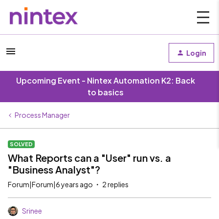
Login
Upcoming Event - Nintex Automation K2: Back
to basics
Process Manager
SOLVED
What Reports can a "User" run vs. a
"Business Analyst"?
Forum|Forum|6 years ago
2 replies
Srinee