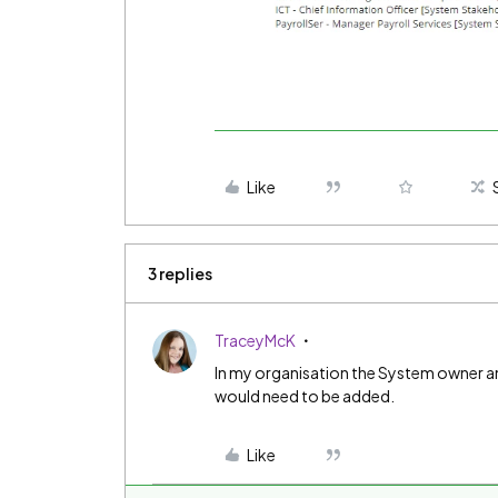
Like
3 replies
TraceyMcK
In my organisation the System owner a
would need to be added.
Like