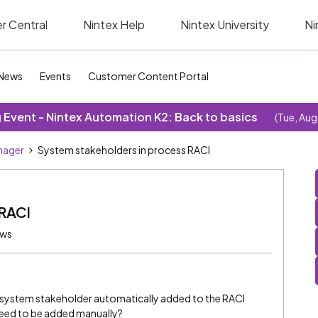
r Central
Nintex Help
Nintex University
Ni
News
Events
Customer Content Portal
Event - Nintex Automation K2: Back to basics
(Tue, Aug
nager
System stakeholders in process RACI
 RACI
ews
the system stakeholder automatically added to the RACI
need to be added manually?