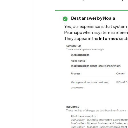
Best answer by
Noala
Yes, our experience is that syste
Promapp when a system is referenc
They appear in the
Informed
secti