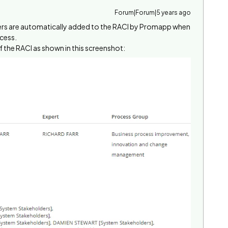
Forum|Forum|5 years ago
ners are automatically added to the RACI by Promapp when
ocess.
 the RACI as shown in this screenshot: