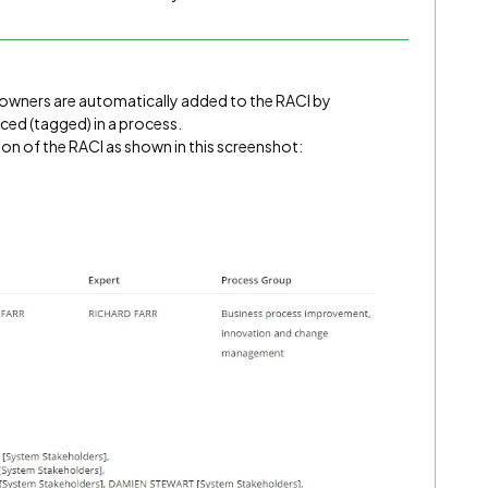
m owners are automatically added to the RACI by
ed (tagged) in a process.
on of the RACI as shown in this screenshot: