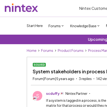
Nintex Custome
Start Here
Forums
Knowledge Base
Upcoming 
Home
Forums
Product Forums
Process Ma
SOLVED
System stakeholders in process
Forum|Forum|5 years ago
3 replies
142 vi
scduffy
Nintex Partner
S
If a system is tagged in a process, is 
matrix for that process or would they 