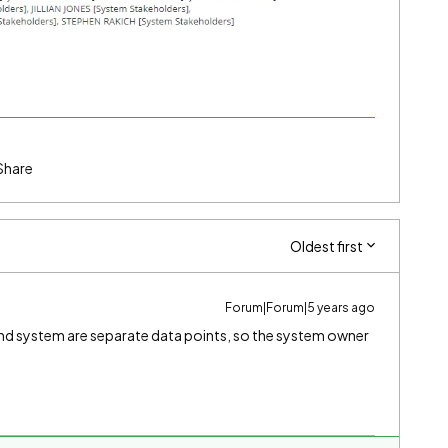
Share
Oldest first
Forum|Forum|5 years ago
nd system are separate data points, so the system owner