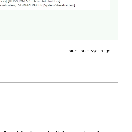
Forum|Forum|5 years ago