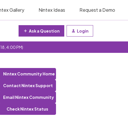
ntex Gallery
Nintex Ideas
Request a Demo
Ask a Question
Login
 18, 4:00 PM)
Nintex Community Home
Contact Nintex Support
Email Nintex Community
Check Nintex Status