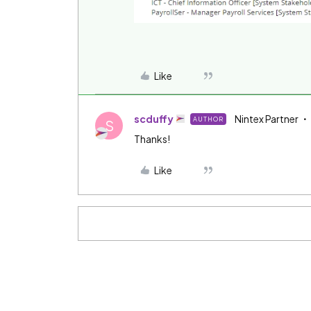
Like
scduffy
Nintex Partner
AUTHOR
S
Thanks!
Like