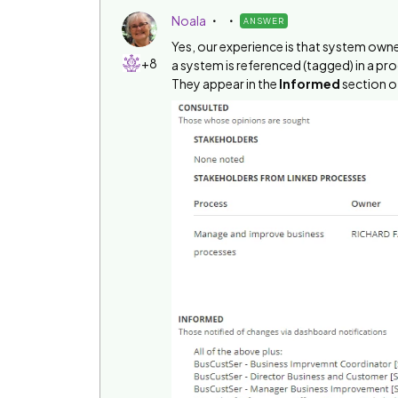
Noala
ANSWER
Yes, our experience is that system ow
+8
a system is referenced (tagged) in a pr
They appear in the
Informed
section of