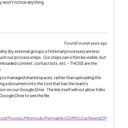
ey won't notice anything.
Forum|Forum|4 years ago
lity (by external groups of internal processes) are less
ch our process steps. Our steps can often be visible, but
nloaded content, contact lists, etc. - THOSE are the
).
g to managed shared spaces, rather than uploading the
ing a document into the tool that has the team's
ation on our Google Drive. The link itself will not allow folks
oogle Drive to see the file.
ucsd/Process/Minimode/Permalink/GSlM0o2gcNqwtbDP