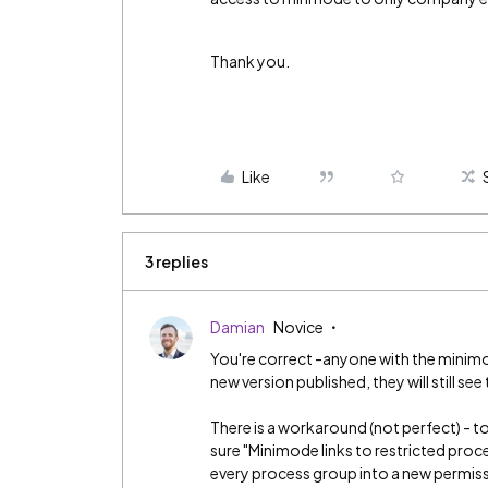
Thank you.
Like
3 replies
Damian
Novice
You're correct -anyone with the minimode
new version published, they will still see
There is a workaround (not perfect) - 
sure "Minimode links to restricted proces
every process group into a new permissio