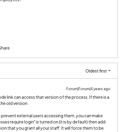
Share
Oldest first
Forum|Forum|4 years ago
 link can access that version of the process. If there is a
 the old version.
to prevent external users accessing them, you can make
ses require login" is turned on (it is by default) then add
n that you grant all your staff. It will force them to be