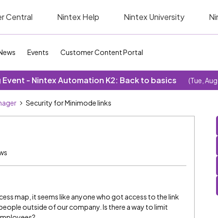
r Central
Nintex Help
Nintex University
Ni
News
Events
Customer Content Portal
Event - Nintex Automation K2: Back to basics
(Tue, Aug
nager
Security for Minimode links
ews
cess map, it seems like anyone who got access to the link
people outside of our company. Is there a way to limit
employees?