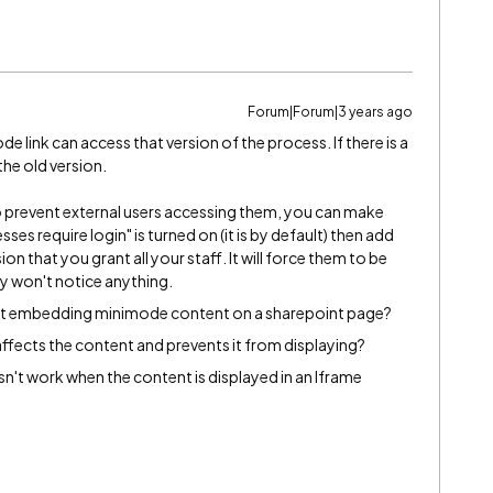
Forum|Forum|3 years ago
 link can access that version of the process. If there is a
 the old version.
to prevent external users accessing them, you can make
ses require login" is turned on (it is by default) then add
n that you grant all your staff. It will force them to be
ey won't notice anything.
ct embedding minimode content on a sharepoint page?
affects the content and prevents it from displaying?
n't work when the content is displayed in an Iframe