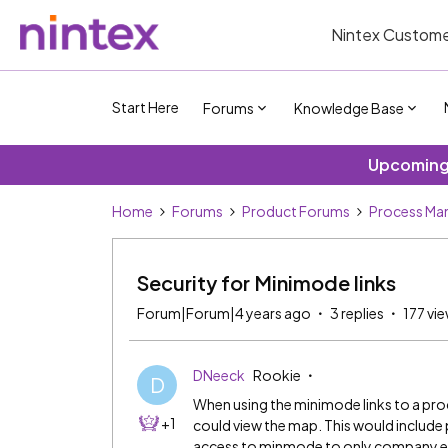
Nintex Custome
Start Here
Forums
Knowledge Base
Upcoming 
Home
Forums
Product Forums
Process Ma
Security for Minimode links
Forum|Forum|4 years ago
3 replies
177 vi
DNeeck
Rookie
D
When using the minimode links to a pro
+1
could view the map. This would include 
access to minmode to only company 