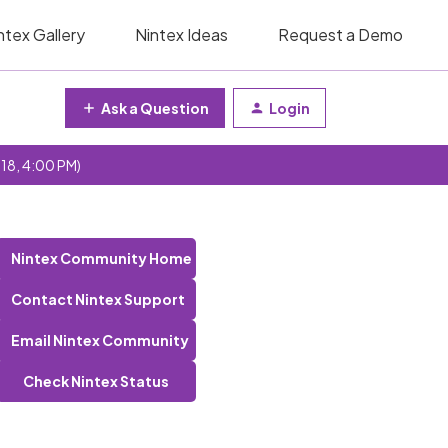
ntex Gallery
Nintex Ideas
Request a Demo
Ask a Question
Login
 18, 4:00 PM)
Nintex Community Home
Contact Nintex Support
Email Nintex Community
Check Nintex Status