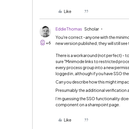
Like
EddieThomas
Scholar
You're correct -anyone with the minimode
+6
new version published, they will still see
There is a workaround (not perfect) - 
sure "Minimode links to restricted proces
every process group into a new permissio
logged in, although if you have SSO th
Can you describe how this might impa
Presumably the additional verification 
I’m guessing the SSO functionality does
component on a sharepoint page.
Like