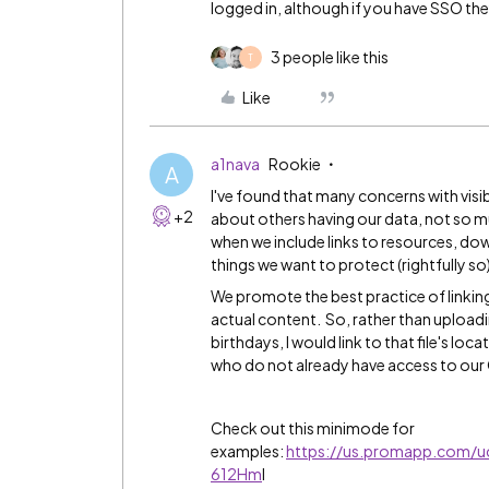
logged in, although if you have SSO th
3 people like this
T
Like
a1nava
Rookie
A
I've found that many concerns with visibi
+2
about others having our data, not so mu
when we include links to resources, dow
things we want to protect (rightfully so
We promote the best practice of linkin
actual content. So, rather than upload
birthdays, I would link to that file's loc
who do not already have access to our G
Check out this minimode for
examples:
https://us.promapp.com/
612Hm
I