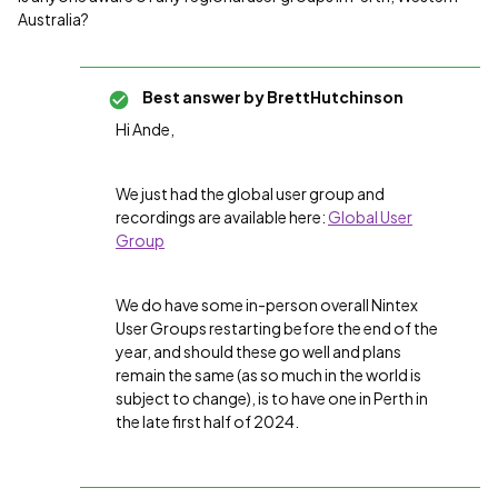
Australia?
Best answer by
BrettHutchinson
Hi Ande,
We just had the global user group and
recordings are available here:
Global User
Group
We do have some in-person overall Nintex
User Groups restarting before the end of the
year, and should these go well and plans
remain the same (as so much in the world is
subject to change), is to have one in Perth in
the late first half of 2024.