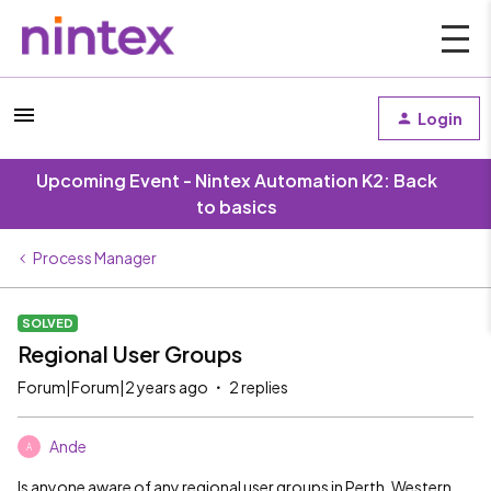
Login
Upcoming Event - Nintex Automation K2: Back
to basics
Process Manager
SOLVED
Regional User Groups
Forum|Forum|2 years ago
2 replies
Ande
A
Is anyone aware of any regional user groups in Perth, Western