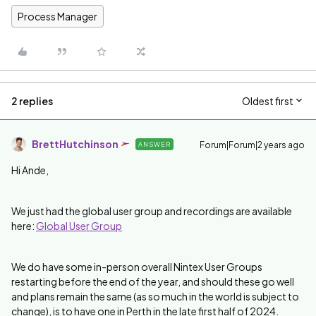
Process Manager
2 replies
Oldest first
BrettHutchinson
Forum|Forum|2 years ago
ANSWER
Hi Ande,
We just had the global user group and recordings are available
here:
Global User Group
We do have some in-person overall Nintex User Groups
restarting before the end of the year, and should these go well
and plans remain the same (as so much in the world is subject to
change), is to have one in Perth in the late first half of 2024.