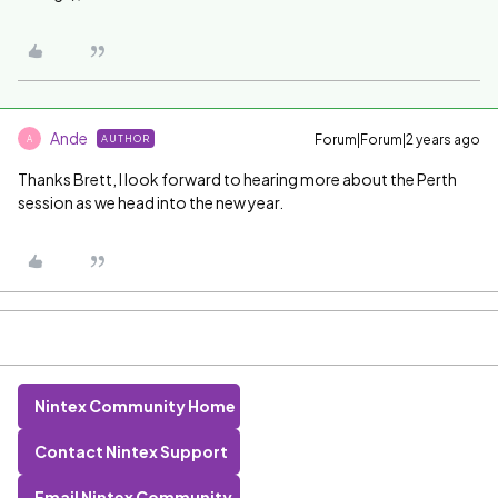
Ande
Forum|Forum|2 years ago
AUTHOR
A
Thanks Brett, I look forward to hearing more about the Perth
session as we head into the new year.
Nintex Community Home
Contact Nintex Support
Email Nintex Community