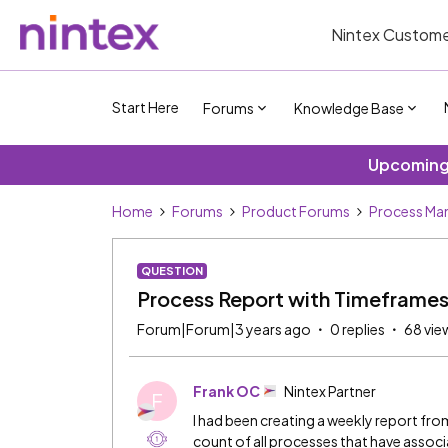
Nintex Custome
Start Here
Forums
Knowledge Base
Upcoming 
Home
Forums
Product Forums
Process Ma
QUESTION
Process Report with Timeframe
Forum|Forum|3 years ago
0 replies
68 vie
Frank OC
Nintex Partner
F
I had been creating a weekly report fr
count of all processes that have asso