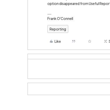
option disappeared from Useful Repor
Frank O'Connell
Reporting
Like