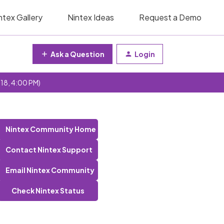
ntex Gallery
Nintex Ideas
Request a Demo
Ask a Question
Login
 18, 4:00 PM)
Nintex Community Home
Contact Nintex Support
Email Nintex Community
Check Nintex Status