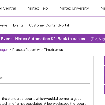
r Central
Nintex Help
Nintex University
Ni
News
Events
Customer Content Portal
Event - Nintex Automation K2: Back to basics
(Tue, Aug
nager
Process Report with Timeframes
s
ws
om the standards reports which would allow me to get a
ciated timeframes populated. A few weeks ago the report