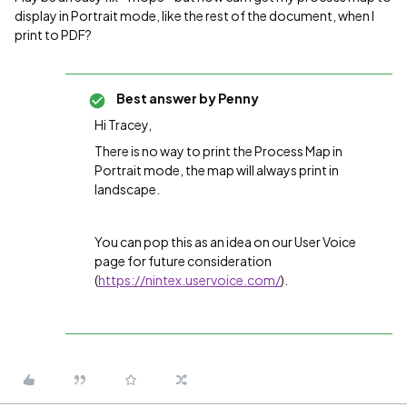
display in Portrait mode, like the rest of the document, when I
print to PDF?
Best answer by
Penny
Hi Tracey,
There is no way to print the Process Map in
Portrait mode, the map will always print in
landscape.
You can pop this as an idea on our User Voice
page for future consideration
(
https://nintex.uservoice.com/
).