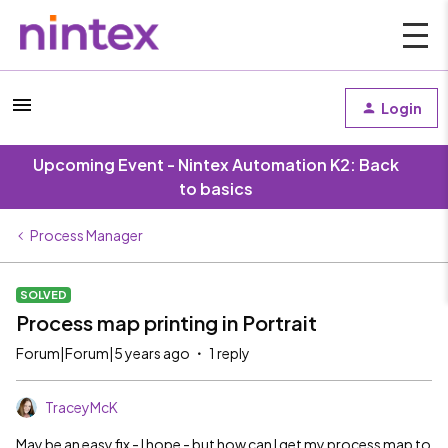
Login
Upcoming Event - Nintex Automation K2: Back
to basics
Process Manager
SOLVED
Process map printing in Portrait
Forum|Forum|5 years ago
1 reply
TraceyMcK
May be an easy fix - I hope - but how can I get my process map to