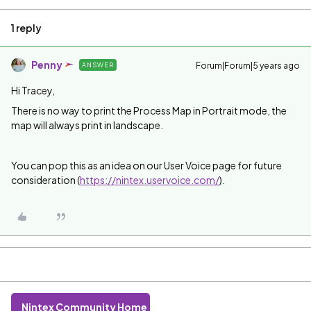
1 reply
Penny
Forum|Forum|5 years ago
ANSWER
Hi Tracey,
There is no way to print the Process Map in Portrait mode, the
map will always print in landscape.
You can pop this as an idea on our User Voice page for future
consideration (
https://nintex.uservoice.com/
).
Nintex Community Home