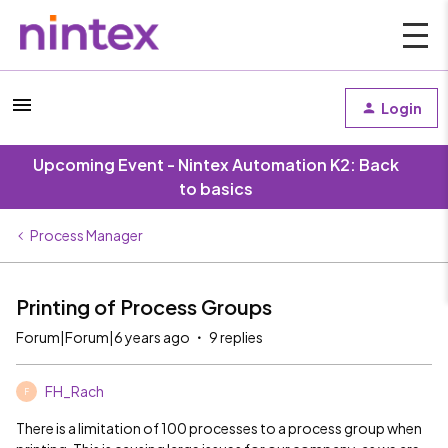
Login
Upcoming Event - Nintex Automation K2: Back
to basics
Process Manager
Printing of Process Groups
Forum|Forum|6 years ago
9 replies
FH_Rach
F
There is a limitation of 100 processes to a process group when