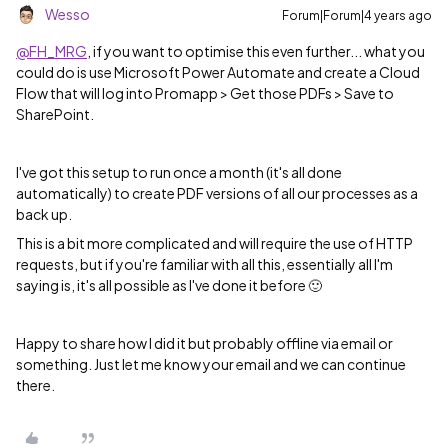
Wesso
Forum|Forum|4 years ago
@FH_MRG
, if you want to optimise this even further... what you
could do is use Microsoft Power Automate and create a Cloud
Flow that will log into Promapp > Get those PDFs > Save to
SharePoint.
I've got this setup to run once a month (it's all done
automatically) to create PDF versions of all our processes as a
back up.
This is a bit more complicated and will require the use of HTTP
requests, but if you're familiar with all this, essentially all I'm
saying is, it's all possible as I've done it before 🙂
Happy to share how I did it but probably offline via email or
something. Just let me know your email and we can continue
there.