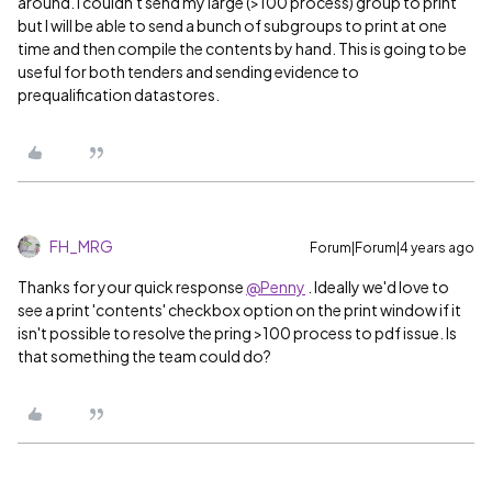
around. I couldn't send my large (>100 process) group to print
but I will be able to send a bunch of subgroups to print at one
time and then compile the contents by hand. This is going to be
useful for both tenders and sending evidence to
prequalification datastores.
FH_MRG
Forum|Forum|4 years ago
Thanks for your quick response
@Penny
. Ideally we'd love to
see a print 'contents' checkbox option on the print window if it
isn't possible to resolve the pring >100 process to pdf issue. Is
that something the team could do?