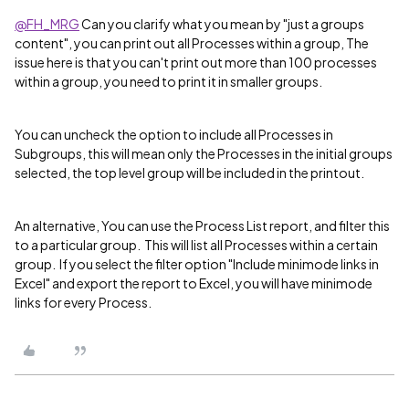
@FH_MRG
Can you clarify what you mean by "just a groups
content", you can print out all Processes within a group, The
issue here is that you can't print out more than 100 processes
within a group, you need to print it in smaller groups.
You can uncheck the option to include all Processes in
Subgroups, this will mean only the Processes in the initial groups
selected, the top level group will be included in the printout.
An alternative, You can use the Process List report, and filter this
to a particular group. This will list all Processes within a certain
group. If you select the filter option "Include minimode links in
Excel" and export the report to Excel, you will have minimode
links for every Process.