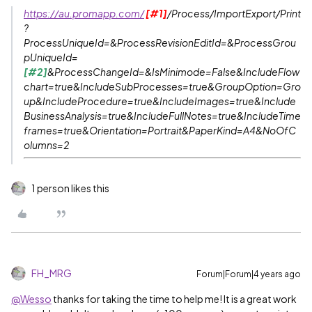
https://au.promapp.com/
[#1]
/Process/ImportExport/Print
?
ProcessUniqueId=&ProcessRevisionEditId=&ProcessGrou
pUniqueId=
[#2]
&ProcessChangeId=&IsMinimode=False&IncludeFlow
chart=true&IncludeSubProcesses=true&GroupOption=Gro
up&IncludeProcedure=true&IncludeImages=true&Include
BusinessAnalysis=true&IncludeFullNotes=true&IncludeTime
frames=true&Orientation=Portrait&PaperKind=A4&NoOfC
olumns=2
1 person likes this
FH_MRG
Forum|Forum|4 years ago
@Wesso
thanks for taking the time to help me! It is a great work