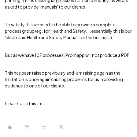
printing. This is causing large issues for our company, as we are
asked to provide 'manuals' to our clients.
To satisfy this we need to be able to provide a complete
process group (eg. for Health and Safety.... essentially this is our
'electronic Health and Safety Manual' for the business).
But as we have 107 processes, Promapp will not produce a PDF.
This has been raised previously and I am raising again as the
limitation is once again causing problems for us in providing
evidence to one of our clients.
Please raise this limit.