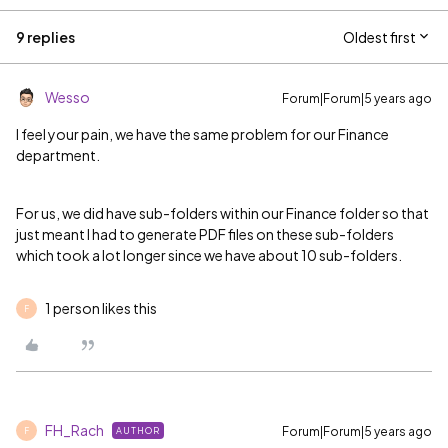
9 replies
Oldest first
Wesso
Forum|Forum|5 years ago
I feel your pain, we have the same problem for our Finance
department.
For us, we did have sub-folders within our Finance folder so that
just meant I had to generate PDF files on these sub-folders
which took a lot longer since we have about 10 sub-folders.
1 person likes this
F
FH_Rach
Forum|Forum|5 years ago
AUTHOR
F