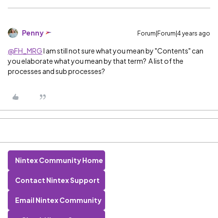
Penny
Forum|Forum|4 years ago
@FH_MRG
I am still not sure what you mean by "Contents" can
you elaborate what you mean by that term? A list of the
processes and sub processes?
Nintex Community Home
Contact Nintex Support
Email Nintex Community