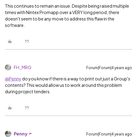
This continues to remain an issue. Despite being raised multiple
times with Nintex Promapp over a VERY long period, there
doesn't seem to be any move to address this flaw in the
software.
FH_MRG
Forum|Forum|4 years ago
@Penny
do you know if there is a way to print out just a Group's
contents? This would allow us to work around this problem
during project tenders.
Penny
Forum|Forum|4 years ago