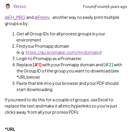
Wesso
Forum|Forum|4 years ago
@FH_MRG
and
@Penny
, another way to easily print multiple
groups is by:
Get all Group IDs for all process groups in your
environment
Find your Promapp domain
(e.g.
https://au.promapp.com/mydomain/
)
Login to Promapp as a Promaster
Replace
[#1]
with your Promapp domain and
[#2]
with
the Group ID of the group you want to download (see
*URL below)
Paste that link into your browser and your PDF should
start downloading
If you need to do this for a couple of groups, use Excel to
replace the text and make it all into hyperlinks so you're just
clicks away from all your process PDFs.
*URL