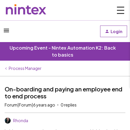
Login
Upcoming Event - Nintex Automation K2: Back
to basics
Process Manager
On-boarding and paying an employee end
to end process
Forum|Forum|6 years ago
0 replies
Rhonda