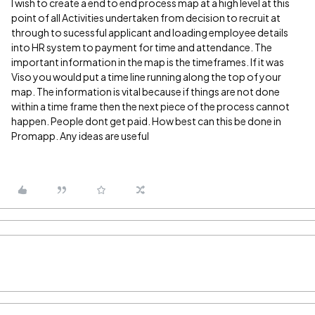
I wish to create a end to end process map at a high level at this
point of all Activities undertaken from decision to recruit at
through to sucessful applicant and loading employee details
into HR system to payment for time and attendance. The
important information in the map is the timeframes. If it was
Viso you would put a time line running along the top of your
map. The information is vital because if things are not done
within a time frame then the next piece of the process cannot
happen. People dont get paid. How best can this be done in
Promapp. Any ideas are useful