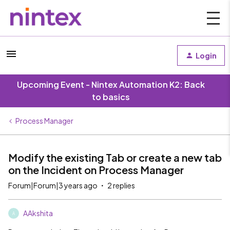
Login
Upcoming Event - Nintex Automation K2: Back
to basics
Process Manager
Modify the existing Tab or create a new tab
on the Incident on Process Manager
Forum|Forum|3 years ago
2 replies
AAkshita
A