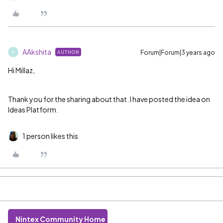
AAkshita
Forum|Forum|3 years ago
AUTHOR
A
Hi Millaz,
Thank you for the sharing about that. I have posted the idea on
Ideas Platform.
1 person likes this
Nintex Community Home