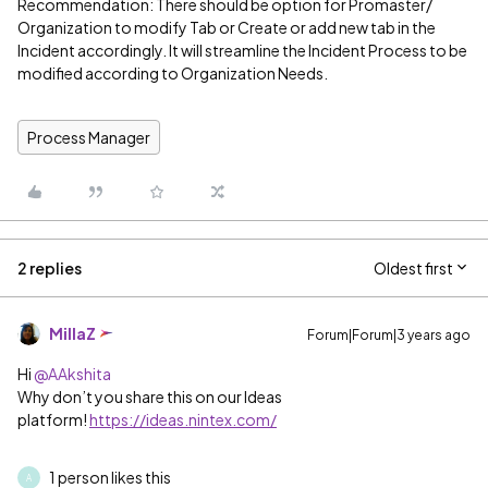
Recommendation: There should be option for Promaster/
Organization to modify Tab or Create or add new tab in the
Incident accordingly. It will streamline the Incident Process to be
modified according to Organization Needs.
Process Manager
2 replies
Oldest first
MillaZ
Forum|Forum|3 years ago
Hi
@AAkshita
Why don’t you share this on our Ideas
platform!
https://ideas.nintex.com/
1 person likes this
A