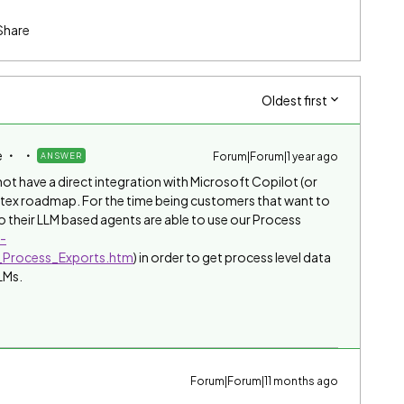
Share
Oldest first
e
Forum|Forum|1 year ago
ANSWER
t have a direct integration with Microsoft Copilot (or
intex roadmap. For the time being customers that want to
 their LLM based agents are able to use our Process
n-
_Process_Exports.htm
) in order to get process level data
LMs.
Forum|Forum|11 months ago