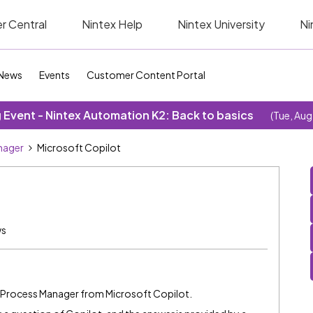
r Central
Nintex Help
Nintex University
Ni
News
Events
Customer Content Portal
Event - Nintex Automation K2: Back to basics
(Tue, Aug
nager
Microsoft Copilot
ws
in Process Manager from Microsoft Copilot.