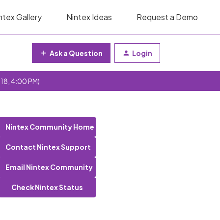
ntex Gallery
Nintex Ideas
Request a Demo
Ask a Question
Login
 18, 4:00 PM)
Nintex Community Home
Contact Nintex Support
Email Nintex Community
Check Nintex Status