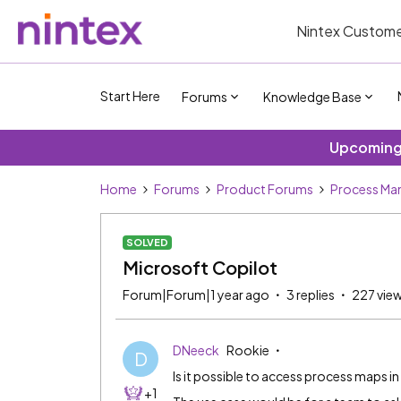
Nintex Custome
Start Here
Forums
Knowledge Base
Upcoming 
Home
Forums
Product Forums
Process Ma
SOLVED
Microsoft Copilot
Forum|Forum|1 year ago
3 replies
227 vie
DNeeck
Rookie
D
Is it possible to access process maps 
+1