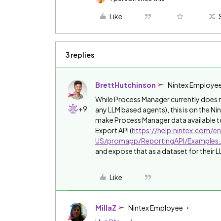
Like
3 replies
BrettHutchinson
Nintex Employe
While Process Manager currently does no
+9
any LLM based agents), this is on the N
make Process Manager data available to
Export API (
https://help.nintex.com/e
US/promapp/ReportingAPI/Examples
and expose that as a dataset for their L
Like
MillaZ
Nintex Employee