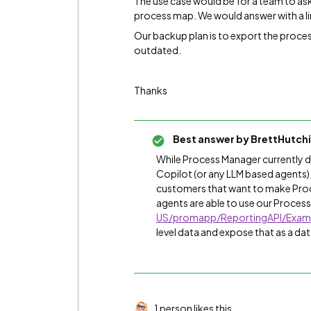
The use case would be for a team to ask
process map. We would answer with a l
Our backup plan is to export the proc
outdated.
Thanks
Best answer by
BrettHutch
While Process Manager currently d
Copilot (or any LLM based agents),
customers that want to make Proc
agents are able to use our Process 
US/promapp/ReportingAPI/Exam
level data and expose that as a dat
1 person likes this