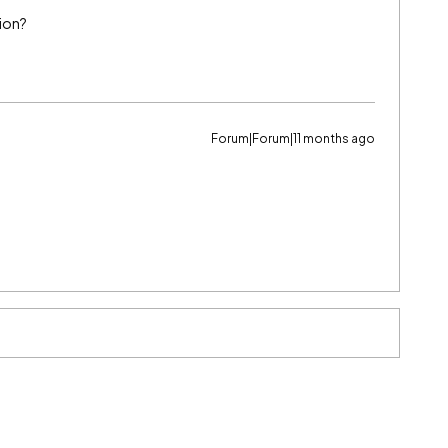
tion?
Forum|Forum|11 months ago