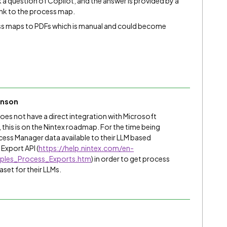
 a question of Copilot, and the answer is provided by a
ink to the process map.
ess maps to PDFs which is manual and could become
inson
oes not have a direct integration with Microsoft
 this is on the Nintex roadmap. For the time being
ess Manager data available to their LLM based
Export API (
https://help.nintex.com/en-
ples_Process_Exports.htm
) in order to get process
aset for their LLMs.