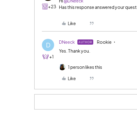
Hi ​
@DNeeck
+23
Has this response answered your ques
Like
DNeeck
Rookie
AUTHOR
D
Yes. Thank you.
+1
1 person likes this
Like