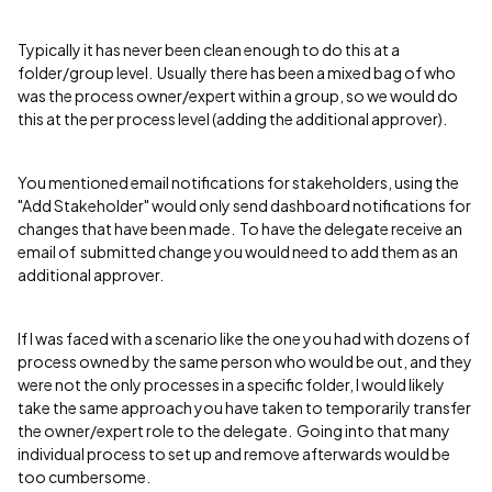
Typically it has never been clean enough to do this at a
folder/group level. Usually there has been a mixed bag of who
was the process owner/expert within a group, so we would do
this at the per process level (adding the additional approver).
You mentioned email notifications for stakeholders, using the
"Add Stakeholder" would only send dashboard notifications for
changes that have been made. To have the delegate receive an
email of submitted change you would need to add them as an
additional approver.
If I was faced with a scenario like the one you had with dozens of
process owned by the same person who would be out, and they
were not the only processes in a specific folder, I would likely
take the same approach you have taken to temporarily transfer
the owner/expert role to the delegate. Going into that many
individual process to set up and remove afterwards would be
too cumbersome.