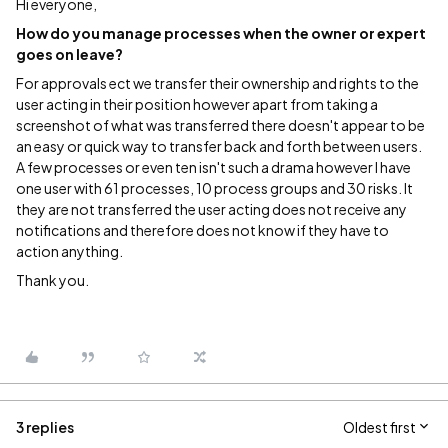
Hi everyone,
How do you manage processes when the owner or expert
goes on leave?
For approvals ect we transfer their ownership and rights to the
user acting in their position however apart from taking a
screenshot of what was transferred there doesn't appear to be
an easy or quick way to transfer back and forth between users.
A few processes or even ten isn't such a drama however I have
one user with 61 processes, 10 process groups and 30 risks. It
they are not transferred the user acting does not receive any
notifications and therefore does not know if they have to
action anything.
Thank you.
3 replies
Oldest first