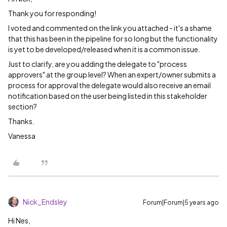
Thank you for responding!
I voted and commented on the link you attached - it's a shame
that this has been in the pipeline for so long but the functionality
is yet to be developed/released when it is a common issue.
Just to clarify, are you adding the delegate to "process
approvers" at the group level? When an expert/owner submits a
process for approval the delegate would also receive an email
notification based on the user being listed in this stakeholder
section?
Thanks.
Vanessa
Nick_Endsley
Forum|Forum|5 years ago
Hi Nes,