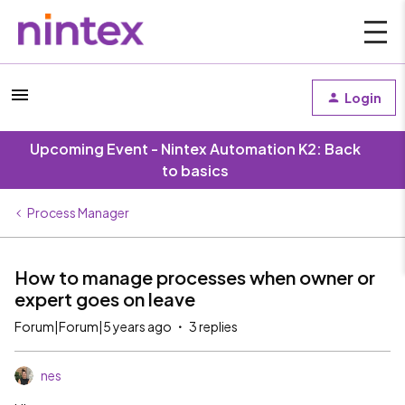
Login
Upcoming Event - Nintex Automation K2: Back
to basics
Process Manager
How to manage processes when owner or
expert goes on leave
Forum|Forum|5 years ago
3 replies
nes