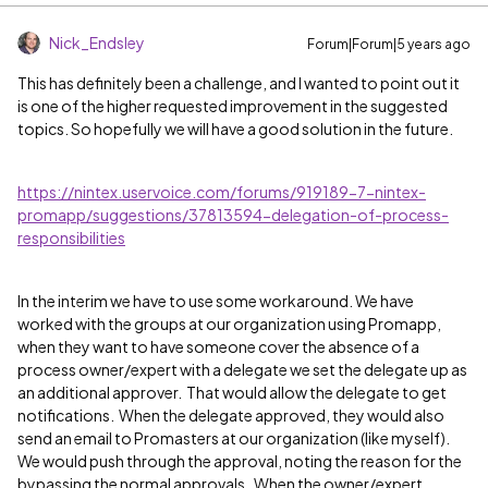
Nick_Endsley
Forum|Forum|5 years ago
This has definitely been a challenge, and I wanted to point out it
is one of the higher requested improvement in the suggested
topics. So hopefully we will have a good solution in the future.
https://nintex.uservoice.com/forums/919189-7-nintex-
promapp/suggestions/37813594-delegation-of-process-
responsibilities
In the interim we have to use some workaround. We have
worked with the groups at our organization using Promapp,
when they want to have someone cover the absence of a
process owner/expert with a delegate we set the delegate up as
an additional approver. That would allow the delegate to get
notifications. When the delegate approved, they would also
send an email to Promasters at our organization (like myself).
We would push through the approval, noting the reason for the
bypassing the normal approvals. When the owner/expert