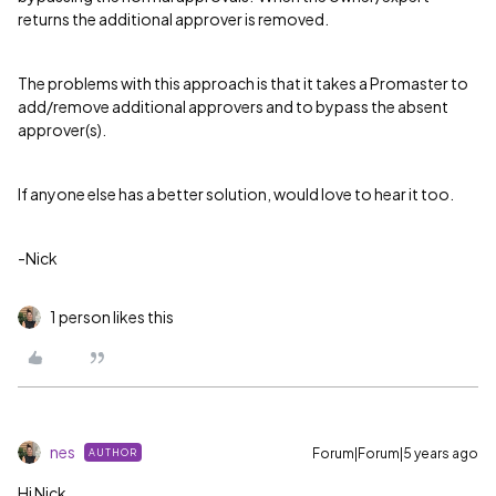
returns the additional approver is removed.
The problems with this approach is that it takes a Promaster to
add/remove additional approvers and to bypass the absent
approver(s).
If anyone else has a better solution, would love to hear it too.
-Nick
1 person likes this
nes
Forum|Forum|5 years ago
AUTHOR
Hi Nick,