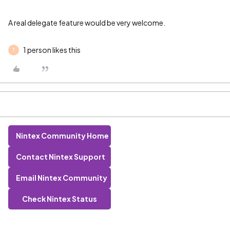
A real delegate feature would be very welcome.
1 person likes this
T
Nintex Community Home
Contact Nintex Support
Email Nintex Community
Check Nintex Status