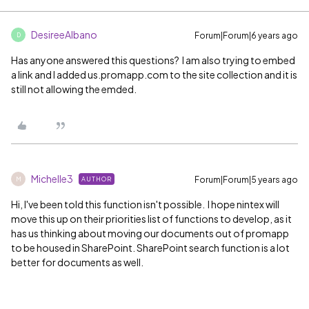
DesireeAlbano
Forum|Forum|6 years ago
D
Has anyone answered this questions? I am also trying to embed
a link and I added us.promapp.com to the site collection and it is
still not allowing the emded.
Michelle3
Forum|Forum|5 years ago
AUTHOR
M
Hi, I've been told this function isn't possible. I hope nintex will
move this up on their priorities list of functions to develop, as it
has us thinking about moving our documents out of promapp
to be housed in SharePoint. SharePoint search function is a lot
better for documents as well.