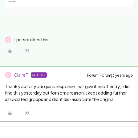
1 person likes this
C
ClaireT
Forum|Forum|3 years ago
AUTHOR
C
Thank you for your quick response. I will give it another try, I did
find this yesterday but for some reason it kept adding further
associated groups and didnt dis-associate the original.