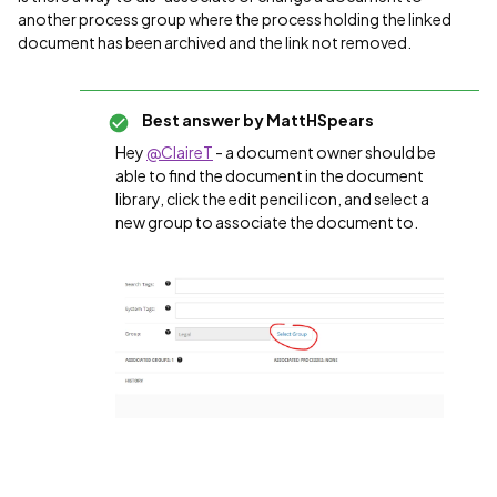
another process group where the process holding the linked
document has been archived and the link not removed.
Best answer by
MattHSpears
Hey
@ClaireT
- a document owner should be
able to find the document in the document
library, click the edit pencil icon, and select a
new group to associate the document to.