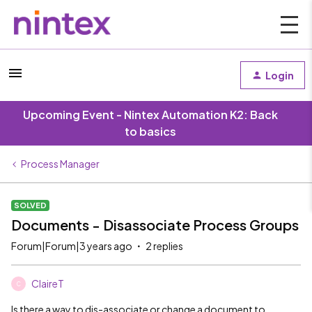
Login
Upcoming Event - Nintex Automation K2: Back
to basics
Process Manager
SOLVED
Documents - Disassociate Process Groups
Forum|Forum|3 years ago
2 replies
ClaireT
C
Is there a way to dis-associate or change a document to