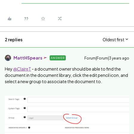
2 replies
Oldest first
MattHSpears
Forum|Forum|3 years ago
ANSWER
Hey
@ClaireT
- a document owner should be able to find the
document in the document library, click the edit pencil icon, and
select a new group to associate the document to.