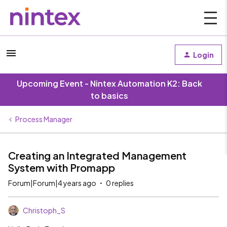
Login
Upcoming Event - Nintex Automation K2: Back
to basics
Process Manager
Creating an Integrated Management
System with Promapp
Forum|Forum|4 years ago
0 replies
Christoph_S