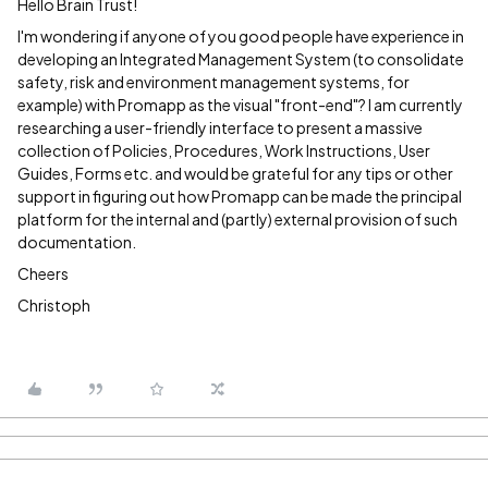
Hello Brain Trust!
I'm wondering if anyone of you good people have experience in
developing an Integrated Management System (to consolidate
safety, risk and environment management systems, for
example) with Promapp as the visual "front-end"? I am currently
researching a user-friendly interface to present a massive
collection of Policies, Procedures, Work Instructions, User
Guides, Forms etc. and would be grateful for any tips or other
support in figuring out how Promapp can be made the principal
platform for the internal and (partly) external provision of such
documentation.
Cheers
Christoph