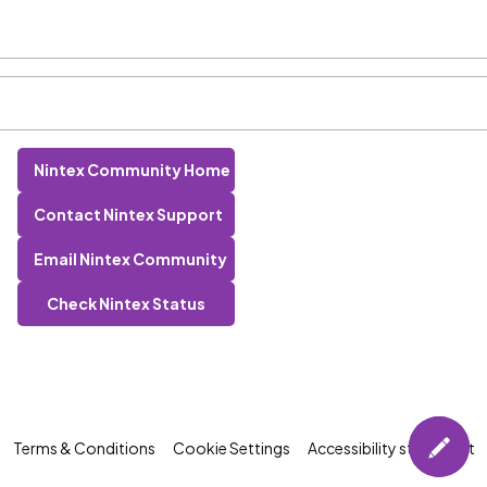
Nintex Community Home
Contact Nintex Support
Email Nintex Community
Check Nintex Status
Terms & Conditions
Cookie Settings
Accessibility statement