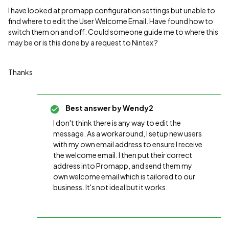
I have looked at promapp configuration settings but unable to
find where to edit the User Welcome Email. Have found how to
switch them on and off. Could someone guide me to where this
may be or is this done by a request to Nintex ?
Thanks
Best answer by
Wendy2
I don't think there is any way to edit the
message. As a workaround, I setup new users
with my own email address to ensure I receive
the welcome email. I then put their correct
address into Promapp, and send them my
own welcome email which is tailored to our
business. It's not ideal but it works.