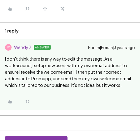
1 reply
Wendy2
Forum|Forum|3 years ago
ANSWER
W
I don't think there is any way to edit the message. As a
workaround, I setup new users with my own email address to
ensure I receive the welcome email. I then put their correct
address into Promapp, and send them my own welcome email
which is tailored to our business. It's not ideal but it works.