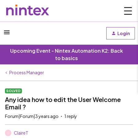
Login
Upcoming Event - Nintex Automation K2: Back
to basics
Process Manager
SOLVED
Any idea how to edit the User Welcome
Email ?
Forum|Forum|3 years ago
1 reply
ClaireT
C